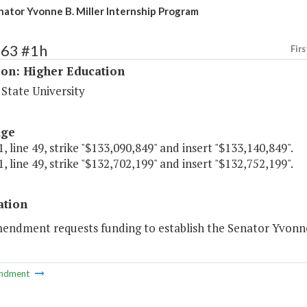
nator Yvonne B. Miller Internship Program
163 #1h
Firs
ion: Higher Education
State University
age
, line 49, strike "$133,090,849" and insert "$133,140,849".
, line 49, strike "$132,702,199" and insert "$132,752,199".
ation
mendment requests funding to establish the Senator Yvonne
ndment