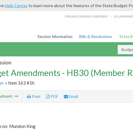
the
Help Center
to learn more about the features of the State Budget Po
/
VIRGINIA GENERAL ASSEMBLY
LIS LEARNIN
Session Information
Bills & Resolutions
State 
Budg
ssion
et Amendments - HB30 (Member R
er
» Item 163 #1h
ndment
Print
PDF
Email
tron: Mundon King