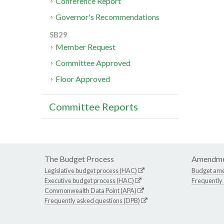
Conference Report
Governor's Recommendations
SB29
Member Request
Committee Approved
Floor Approved
Committee Reports
The Budget Process
Amendme
Legislative budget process (HAC)
Budget am
Executive budget process (HAC)
Frequently
Commonwealth Data Point (APA)
Frequently asked questions (DPB)