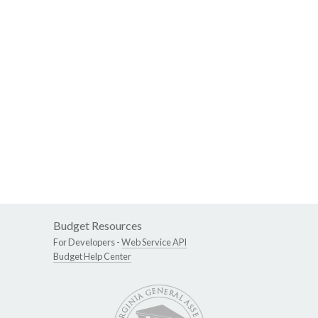
Budget Resources
For Developers -
Web Service API
Budget Help Center