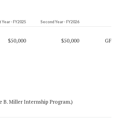
t Year - FY2025
Second Year - FY2026
$50,000
$50,000
GF
 B. Miller Internship Program.)