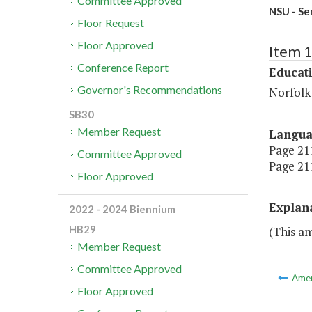
Committee Approved
NSU - Se
Floor Request
Floor Approved
Item 
Conference Report
Educat
Governor's Recommendations
Norfolk 
SB30
Member Request
Langu
Page 211
Committee Approved
Page 211
Floor Approved
Explan
2022 - 2024 Biennium
HB29
(This a
Member Request
Committee Approved
Ame
Floor Approved