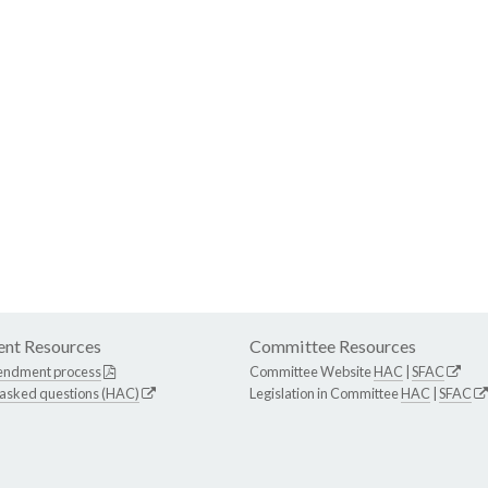
nt Resources
Committee Resources
endment process
Committee Website
HAC
|
SFAC
 asked questions (HAC)
Legislation in Committee
HAC
|
SFAC