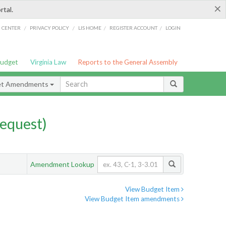
×
rtal.
/
/
/
/
G CENTER
PRIVACY POLICY
LIS HOME
REGISTER ACCOUNT
LOGIN
Budget
Virginia Law
Reports to the General Assembly
et Amendments
equest)
Amendment Lookup
View Budget Item
View Budget Item amendments