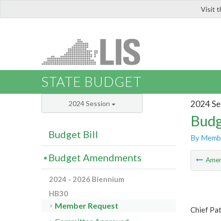
Visit 
LIS
STATE BUDGET
2024 Se
2024 Session
Budg
Budget Bill
By Memb
Budget Amendments
Ame
2024 - 2026 Biennium
HB30
Member Request
Chief Pa