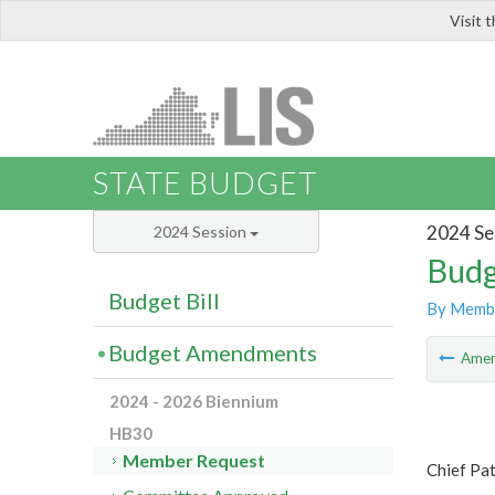
Visit 
LIS
STATE BUDGET
2024 Se
2024 Session
Budg
Budget Bill
By Memb
Budget Amendments
Ame
2024 - 2026 Biennium
HB30
Member Request
Chief Pa