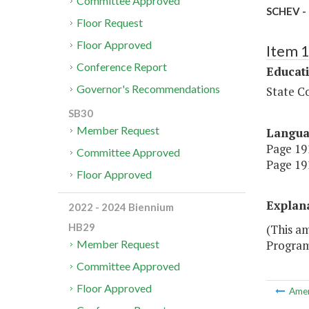
Committee Approved
SCHEV -
Floor Request
Floor Approved
Item 
Conference Report
Educat
Governor's Recommendations
State Co
SB30
Member Request
Langu
Page 191
Committee Approved
Page 191
Floor Approved
Explan
2022 - 2024 Biennium
HB29
(This a
Program
Member Request
Committee Approved
Floor Approved
Ame