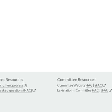
nt Resources
Committee Resources
endment process
Committee Website
HAC
|
SFAC
 asked questions (HAC)
Legislation in Committee
HAC
|
SFAC