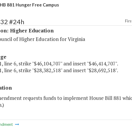
 HB 881 Hunger Free Campus
132 #24h
Firs
ion: Higher Education
uncil of Higher Education for Virginia
age
, line 6, strike "$46,104,707" and insert "$46,414,707".
, line 6, strike "$28,382,518" and insert "$28,692,518".
ation
mendment requests funds to implement House Bill 881 whi
.)
ndment