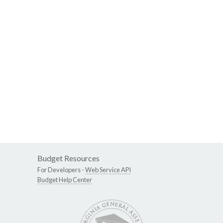
Budget Resources
For Developers -
Web Service API
Budget Help Center