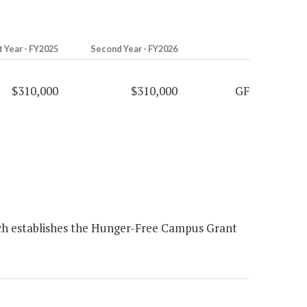
t Year - FY2025
Second Year - FY2026
$310,000
$310,000
GF
ch establishes the Hunger-Free Campus Grant