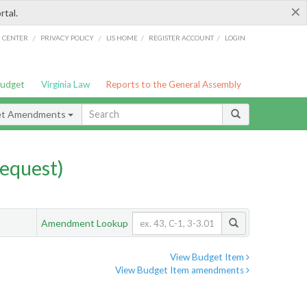
×
rtal.
/
/
/
/
G CENTER
PRIVACY POLICY
LIS HOME
REGISTER ACCOUNT
LOGIN
Budget
Virginia Law
Reports to the General Assembly
et Amendments
equest)
Amendment Lookup
View Budget Item
View Budget Item amendments