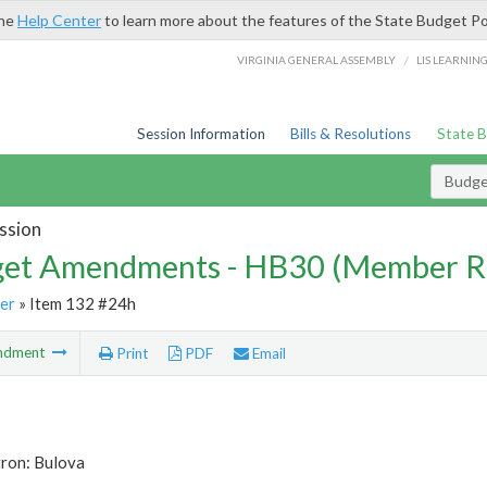
the
Help Center
to learn more about the features of the State Budget Po
/
VIRGINIA GENERAL ASSEMBLY
LIS LEARNIN
Session Information
Bills & Resolutions
State 
Budg
ssion
et Amendments - HB30 (Member R
er
» Item 132 #24h
ndment
Print
PDF
Email
tron: Bulova