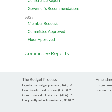
Conference Report
Governor's Recommendations
SB29
Member Request
Committee Approved
Floor Approved
Committee Reports
The Budget Process
Amendme
Legislative budget process (HAC)
Budget am
Executive budget process (HAC)
Frequently
Commonwealth Data Point (APA)
Frequently asked questions (DPB)