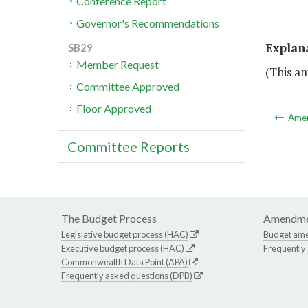
Conference Report
Governor's Recommendations
Explan
SB29
Member Request
(This a
Committee Approved
Floor Approved
Ame
Committee Reports
The Budget Process
Amendme
Legislative budget process (HAC)
Budget am
Executive budget process (HAC)
Frequently
Commonwealth Data Point (APA)
Frequently asked questions (DPB)