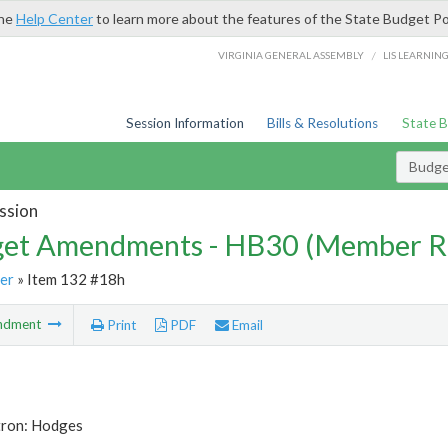
the
Help Center
to learn more about the features of the State Budget Po
/
VIRGINIA GENERAL ASSEMBLY
LIS LEARNIN
Session Information
Bills & Resolutions
State 
Budg
ssion
et Amendments - HB30 (Member R
er
» Item 132 #18h
ndment
Print
PDF
Email
tron: Hodges