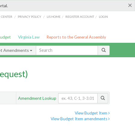
×
rtal.
/
/
/
/
G CENTER
PRIVACY POLICY
LIS HOME
REGISTER ACCOUNT
LOGIN
Budget
Virginia Law
Reports to the General Assembly
et Amendments
equest)
Amendment Lookup
View Budget Item
View Budget Item amendments