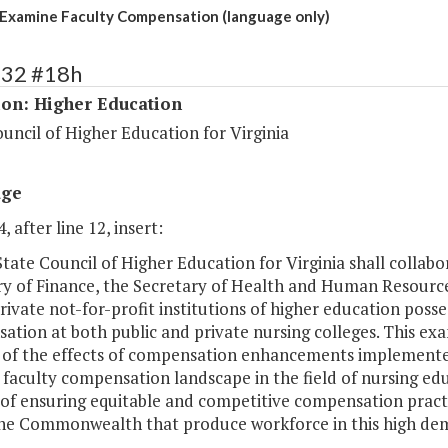
Examine Faculty Compensation (language only)
132 #18h
ion: Higher Education
uncil of Higher Education for Virginia
age
, after line 12, insert:
State Council of Higher Education for Virginia shall collab
ry of Finance, the Secretary of Health and Human Resource
rivate not-for-profit institutions of higher education poss
tion at both public and private nursing colleges. This exam
 of the effects of compensation enhancements implemented 
faculty compensation landscape in the field of nursing educ
of ensuring equitable and competitive compensation practic
the Commonwealth that produce workforce in this high dem