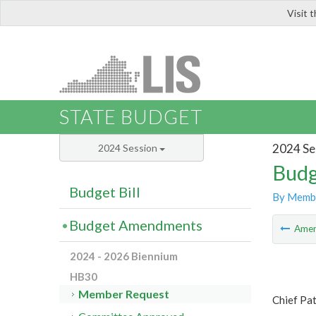
Visit 
LIS
STATE BUDGET
2024 Se
2024 Session
Budg
Budget Bill
By Memb
Budget Amendments
Ame
2024 - 2026 Biennium
HB30
Member Request
Chief Pa