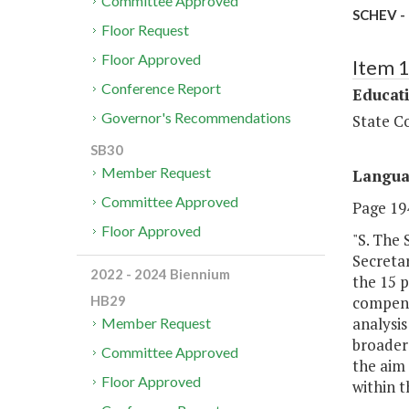
Committee Approved
SCHEV - 
Floor Request
Floor Approved
Item 
Conference Report
Educat
Governor's Recommendations
State Co
SB30
Member Request
Langu
Committee Approved
Page 194
Floor Approved
"S. The 
Secreta
2022 - 2024 Biennium
the 15 p
compensa
HB29
analysis
Member Request
broader 
Committee Approved
the aim 
Floor Approved
within 