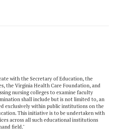
orate with the Secretary of Education, the
s, the Virginia Health Care Foundation, and
essing nursing colleges to examine faculty
ination shall include but is not limited to, an
exclusively within public institutions on the
ation. This initiative is to be undertaken with
es across all such educational institutions
and field."