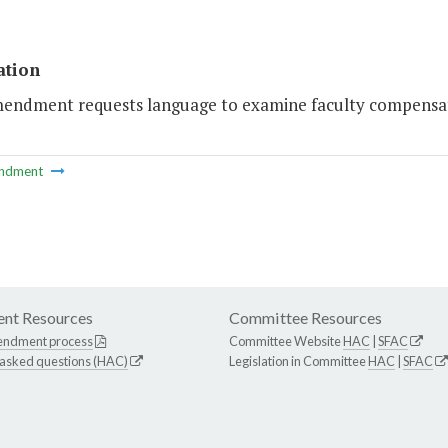
ation
mendment requests language to examine faculty compensat
ndment
nt Resources
Committee Resources
endment process
Committee Website
HAC
|
SFAC
 asked questions (HAC)
Legislation in Committee
HAC
|
SFAC