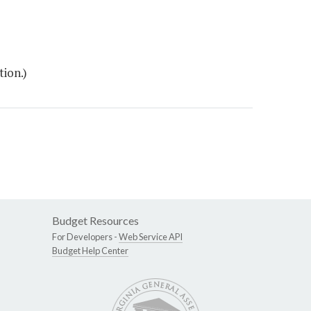
ion.)
Budget Resources
For Developers -
Web Service API
Budget Help Center