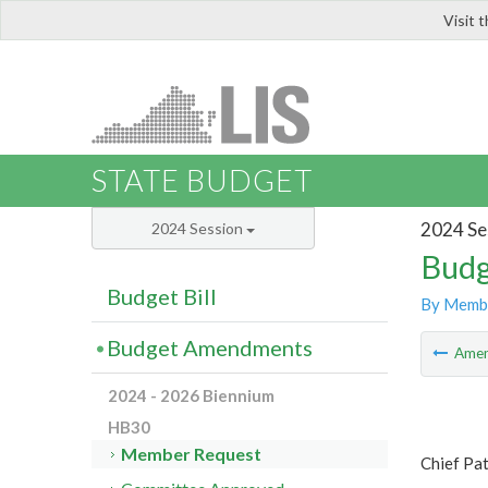
Visit 
LIS
STATE BUDGET
2024 Se
2024 Session
Budg
Budget Bill
By Memb
Budget Amendments
Ame
2024 - 2026 Biennium
HB30
Member Request
Chief Pa