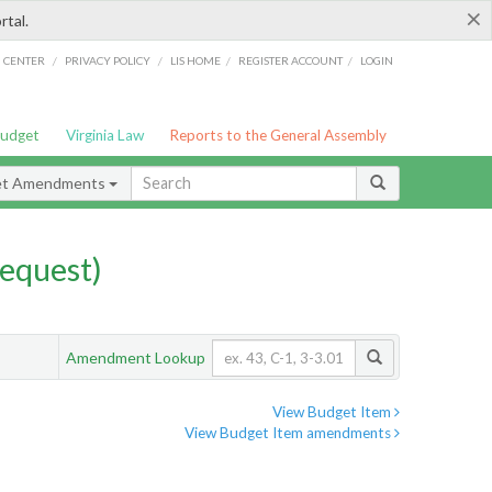
×
rtal.
/
/
/
/
G CENTER
PRIVACY POLICY
LIS HOME
REGISTER ACCOUNT
LOGIN
Budget
Virginia Law
Reports to the General Assembly
et Amendments
equest)
Amendment Lookup
View Budget Item
View Budget Item amendments