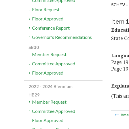
Committee Approved
SCHEV - 
Floor Request
Floor Approved
Item 
Conference Report
Educat
Governor's Recommendations
State Co
SB30
Member Request
Langu
Page 191
Committee Approved
Page 191
Floor Approved
Explan
2022 - 2024 Biennium
HB29
(This am
Member Request
Committee Approved
Ame
Floor Approved