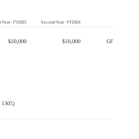
t Year - FY2025
Second Year - FY2026
$50,000
$50,000
GF
 1307.)