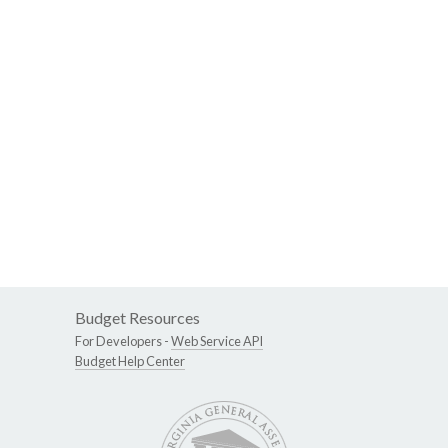
Budget Resources
For Developers -
Web Service API
Budget Help Center