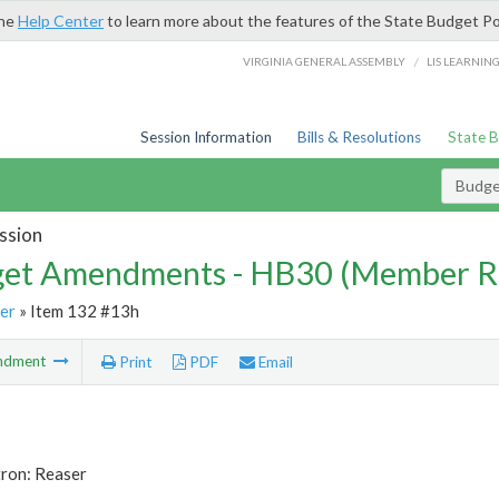
the
Help Center
to learn more about the features of the State Budget Po
/
VIRGINIA GENERAL ASSEMBLY
LIS LEARNIN
Session Information
Bills & Resolutions
State 
Budg
ssion
et Amendments - HB30 (Member R
er
» Item 132 #13h
ndment
Print
PDF
Email
tron: Reaser