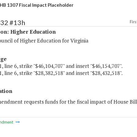
HB 1307 Fiscal Impact Placeholder
132 #13h
Firs
ion: Higher Education
uncil of Higher Education for Virginia
age
, line 6, strike "$46,104,707" and insert "$46,154,707".
, line 6, strike "$28,382,518" and insert "$28,432,518".
ation
endment requests funds for the fiscal impact of House Bill
ndment