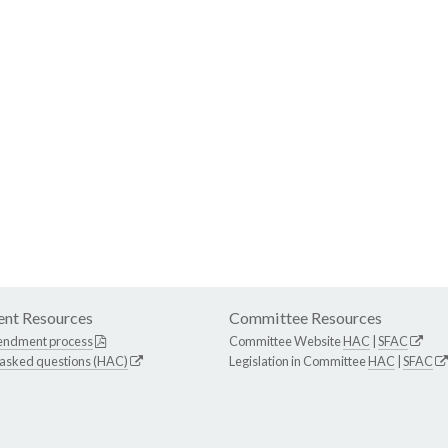
nt Resources
Committee Resources
endment process
Committee Website
HAC
|
SFAC
 asked questions (HAC)
Legislation in Committee
HAC
|
SFAC