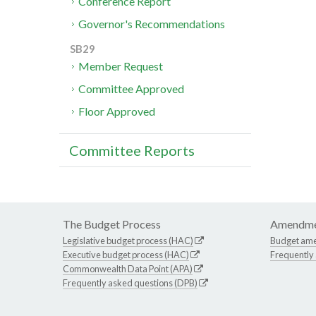
Conference Report
Governor's Recommendations
SB29
Member Request
Committee Approved
Floor Approved
Committee Reports
The Budget Process
Amendme
Legislative budget process (HAC)
Budget am
Executive budget process (HAC)
Frequently
Commonwealth Data Point (APA)
Frequently asked questions (DPB)