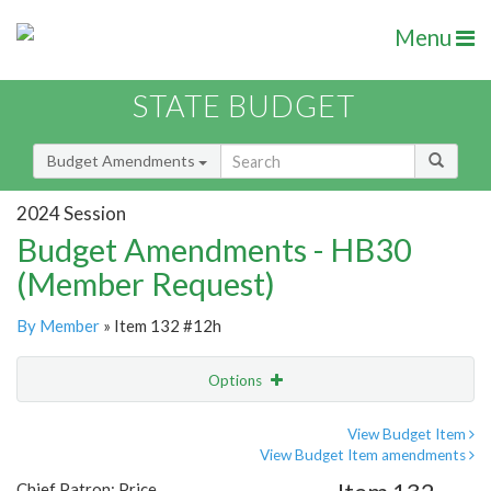
Menu
STATE BUDGET
Budget Amendments
2024 Session
Budget Amendments - HB30
(Member Request)
By Member
» Item 132 #12h
Options
Amendment
Email
View Budget Item
View Budget Item amendments
Amendment Lookup
Chief Patron: Price