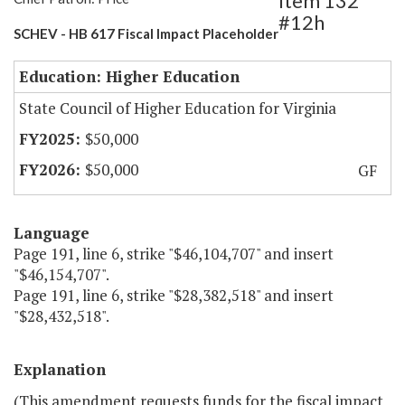
Item 132
#12h
SCHEV - HB 617 Fiscal Impact Placeholder
Education: Higher Education
State Council of Higher Education for Virginia
$50,000
$50,000
GF
Language
Page 191, line 6, strike "$46,104,707" and insert
"$46,154,707".
Page 191, line 6, strike "$28,382,518" and insert
"$28,432,518".
Explanation
(This amendment requests funds for the fiscal impact