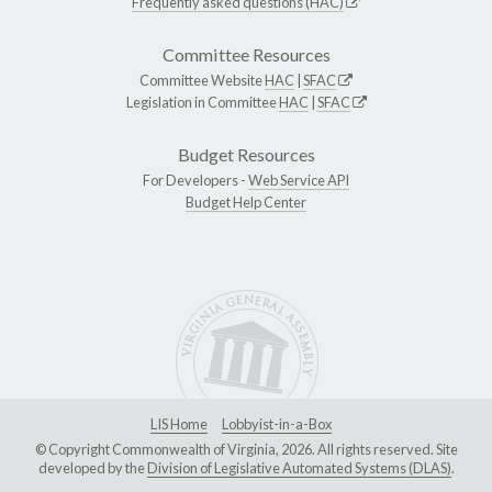
Frequently asked questions (HAC)
Committee Resources
Committee Website
HAC
|
SFAC
Legislation in Committee
HAC
|
SFAC
Budget Resources
For Developers -
Web Service API
Budget Help Center
LIS Home
Lobbyist-in-a-Box
© Copyright Commonwealth of Virginia, 2026. All rights reserved. Site
developed by the
Division of Legislative Automated Systems (DLAS)
.