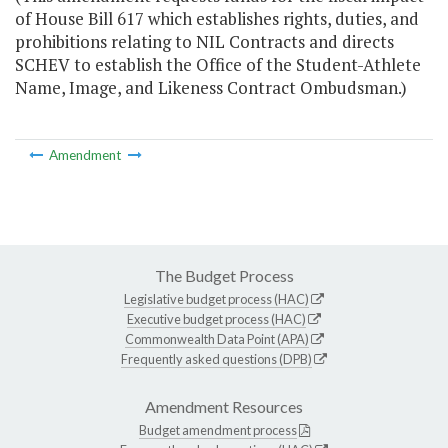
of House Bill 617 which establishes rights, duties, and
prohibitions relating to NIL Contracts and directs
SCHEV to establish the Office of the Student-Athlete
Name, Image, and Likeness Contract Ombudsman.)
Amendment
The Budget Process
Legislative budget process (HAC)
Executive budget process (HAC)
Commonwealth Data Point (APA)
Frequently asked questions (DPB)
Amendment Resources
Budget amendment process