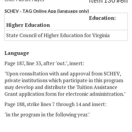
Item 130 #6h
SCHEV - TAG Online App (language only)
Education:
Higher Education
State Council of Higher Education for Virginia
Language
Page 187, line 33, after "out.", insert:
"Upon consultation with and approval from SCHEV,
private institutions which participate in this program
may develop and distribute the Tuition Assistance
Grant application form for electronic administration."
Page 188, strike lines 7 through 14 and insert:
"in the program in the following year."