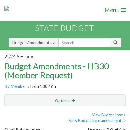
Menu
STATE BUDGET
Budget Amendments
2024 Session
Budget Amendments - HB30
(Member Request)
By Member
» Item 130 #6h
Options
Amendment
Email
View Budget Item
View Budget Item amendments
Amendment Lookup
Chief Patron: Hayes