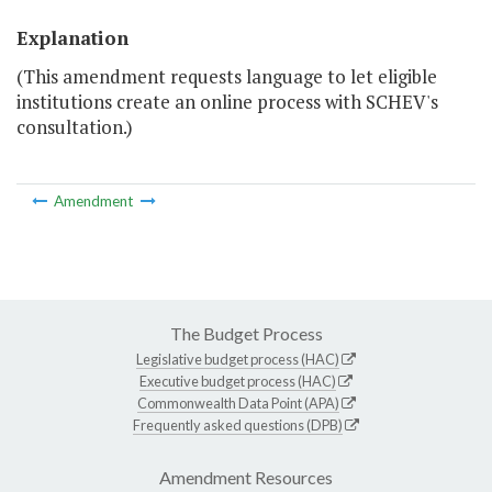
Explanation
(This amendment requests language to let eligible
institutions create an online process with SCHEV's
consultation.)
Amendment
The Budget Process
Legislative budget process (HAC)
Executive budget process (HAC)
Commonwealth Data Point (APA)
Frequently asked questions (DPB)
Amendment Resources