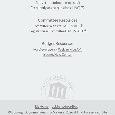
Budget amendment process
Frequently asked questions (HAC)
Committee Resources
Committee Website
HAC
|
SFAC
Legislation in Committee
HAC
|
SFAC
Budget Resources
For Developers -
Web Service API
Budget Help Center
LIS Home
Lobbyist-in-a-Box
© Copyright Commonwealth of Virginia, 2026. All rights reserved. Site