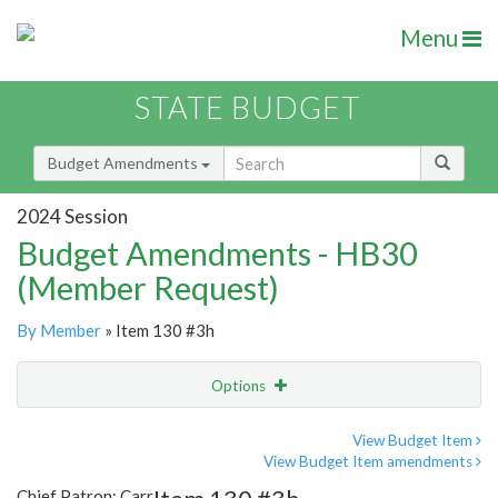
Menu
STATE BUDGET
Budget Amendments
2024 Session
Budget Amendments - HB30
(Member Request)
By Member
» Item 130 #3h
Options
Amendment
Email
View Budget Item
View Budget Item amendments
Amendment Lookup
Chief Patron: Carr