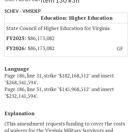
Item 130 #3h
SCHEV - VMSDEP
Education: Higher Education
State Council of Higher Education for Virginia
$86,173,082
$86,173,082
GF
Language
Page 186, line 31, strike "$182,168,512" and insert
"$268,341,594".
Page 186, line 31, strike "$145,968,512" and insert
"$232,141,594".
Explanation
(This amendment requests funding to cover the costs
of waivers for the Virginia Military Survivors and