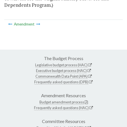
Dependents Program.)
Amendment
The Budget Process
Legislative budget process (HAC)
Executive budget process (HAC)
Commonwealth Data Point (APA)
Frequently asked questions (DPB)
Amendment Resources
Budget amendment process
Frequently asked questions (HAC)
Committee Resources