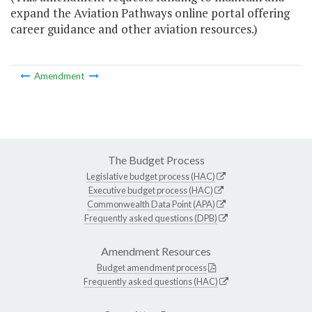
expand the Aviation Pathways online portal offering
career guidance and other aviation resources.)
Amendment
The Budget Process
Legislative budget process (HAC)
Executive budget process (HAC)
Commonwealth Data Point (APA)
Frequently asked questions (DPB)
Amendment Resources
Budget amendment process
Frequently asked questions (HAC)