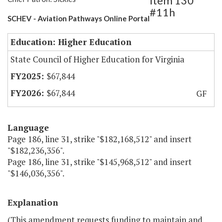
Item 130
#11h
SCHEV - Aviation Pathways Online Portal
Education: Higher Education
State Council of Higher Education for Virginia
$67,844
$67,844
GF
Language
Page 186, line 31, strike "$182,168,512" and insert
"$182,236,356".
Page 186, line 31, strike "$145,968,512" and insert
"$146,036,356".
Explanation
(This amendment requests funding to maintain and