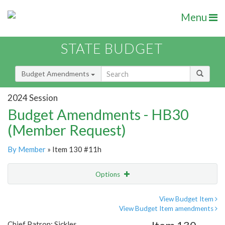
Menu
STATE BUDGET
Budget Amendments
2024 Session
Budget Amendments - HB30
(Member Request)
By Member
» Item 130 #11h
Options
Amendment
Email
View Budget Item
View Budget Item amendments
Amendment Lookup
Chief Patron: Sickles