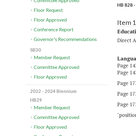
Committee Approved
HB 828 -
Floor Request
Floor Approved
Item 
Conference Report
Educat
Governor's Recommendations
Direct A
SB30
Member Request
Langu
Page 143
Committee Approved
Page 143
Floor Approved
Page 173
2022 - 2024 Biennium
Page 173
HB29
Page 173
Member Request
"positio
Committee Approved
Floor Approved