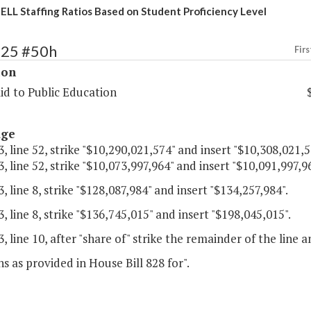
 ELL Staffing Ratios Based on Student Proficiency Level
125 #50h
Firs
ion
id to Public Education
age
, line 52, strike "$10,290,021,574" and insert "$10,308,021,5
, line 52, strike "$10,073,997,964" and insert "$10,091,997,96
, line 8, strike "$128,087,984" and insert "$134,257,984".
, line 8, strike "$136,745,015" and insert "$198,045,015".
, line 10, after "share of" strike the remainder of the line a
ns as provided in House Bill 828 for".