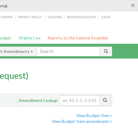
×
rtal.
/
/
/
/
G CENTER
PRIVACY POLICY
LIS HOME
REGISTER ACCOUNT
LOGIN
Budget
Virginia Law
Reports to the General Assembly
et Amendments
equest)
Amendment Lookup
View Budget Item
View Budget Item amendments