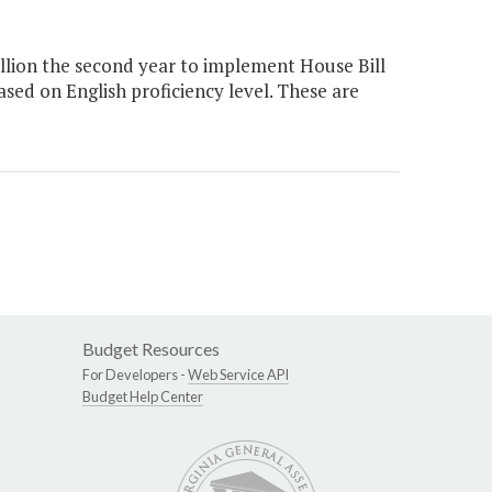
illion the second year to implement House Bill
ased on English proficiency level. These are
Budget Resources
For Developers -
Web Service API
Budget Help Center