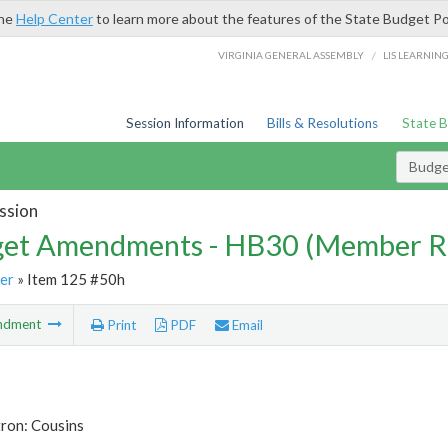
the
Help Center
to learn more about the features of the State Budget Po
/
VIRGINIA GENERAL ASSEMBLY
LIS LEARNIN
Session Information
Bills & Resolutions
State 
Budg
ssion
et Amendments - HB30 (Member R
er
» Item 125 #50h
ndment
Print
PDF
Email
tron: Cousins