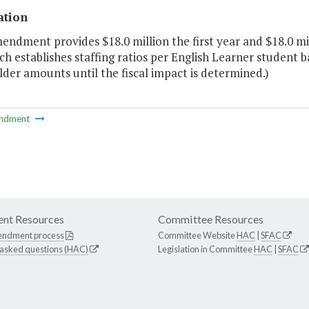
ation
endment provides $18.0 million the first year and $18.0 m
ch establishes staffing ratios per English Learner student b
der amounts until the fiscal impact is determined.)
ndment
nt Resources
Committee Resources
endment process
Committee Website
HAC
|
SFAC
 asked questions (HAC)
Legislation in Committee
HAC
|
SFAC