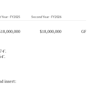
t Year - FY2025
Second Year - FY2026
$18,000,000
$18,000,000
GF
74".
4".
nd insert: