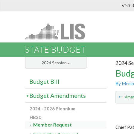
Visit 
LIS
STATE BUDGET
2024 Se
2024 Session
Budg
Budget Bill
By Memb
Budget Amendments
Ame
2024 - 2026 Biennium
HB30
Member Request
Chief Pa