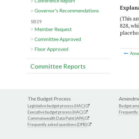
Conference Report
Explan
Governor's Recommendations
(This am
SB29
828, whi
Member Request
placehol
Committee Approved
Floor Approved
Ame
Committee Reports
The Budget Process
Amendme
Legislative budget process (HAC)
Budget am
Executive budget process (HAC)
Frequently
Commonwealth Data Point (APA)
Frequently asked questions (DPB)