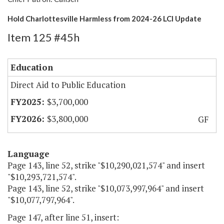
Hold Charlottesville Harmless from 2024-26 LCI Update
Item 125 #45h
Education
Direct Aid to Public Education
$3,700,000
$3,800,000
GF
Language
Page 143, line 52, strike "$10,290,021,574" and insert
"$10,293,721,574".
Page 143, line 52, strike "$10,073,997,964" and insert
"$10,077,797,964".
Page 147, after line 51, insert: