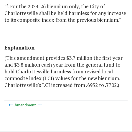
"f. For the 2024-26 biennium only, the City of
Charlottesville shall be held harmless for any increase
to its composite index from the previous biennium."
Explanation
(This amendment provides $3.7 million the first year
and $3.8 million each year from the general fund to
hold Charlottesville harmless from revised local
composite index (LCI) values for the new biennium.
Charlottesville's LCI increased from .6952 to .7702.)
Amendment