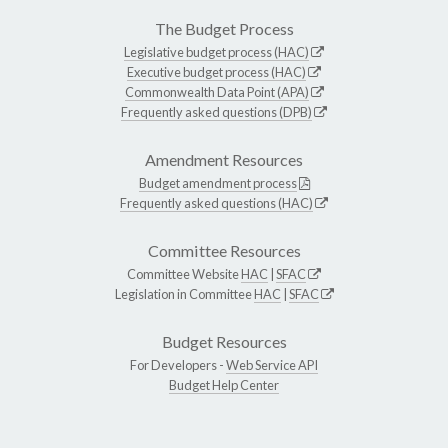
The Budget Process
Legislative budget process (HAC)
Executive budget process (HAC)
Commonwealth Data Point (APA)
Frequently asked questions (DPB)
Amendment Resources
Budget amendment process
Frequently asked questions (HAC)
Committee Resources
Committee Website
HAC
|
SFAC
Legislation in Committee
HAC
|
SFAC
Budget Resources
For Developers -
Web Service API
Budget Help Center