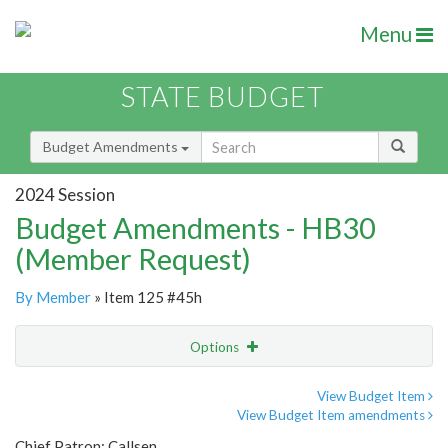
Menu
STATE BUDGET
Budget Amendments
2024 Session
Budget Amendments - HB30
(Member Request)
By Member
» Item 125 #45h
Options
Amendment
Email
View Budget Item
View Budget Item amendments
Amendment Lookup
Chief Patron: Callsen