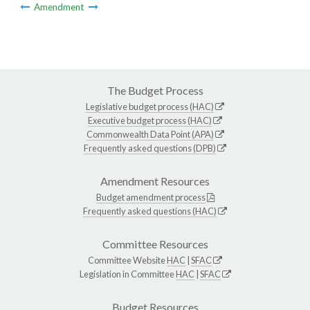
Amendment
The Budget Process
Legislative budget process (HAC)
Executive budget process (HAC)
Commonwealth Data Point (APA)
Frequently asked questions (DPB)
Amendment Resources
Budget amendment process
Frequently asked questions (HAC)
Committee Resources
Committee Website
HAC
|
SFAC
Legislation in Committee
HAC
|
SFAC
Budget Resources