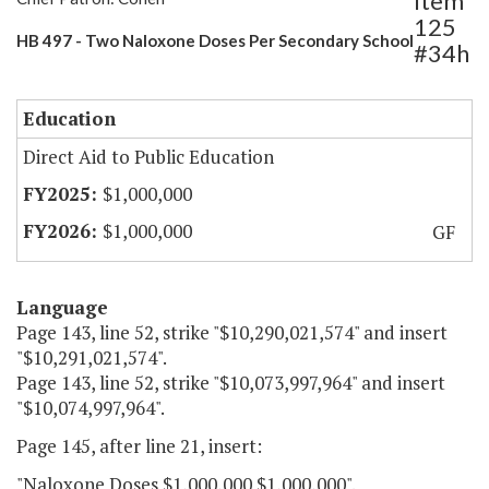
Item
125
HB 497 - Two Naloxone Doses Per Secondary School
#34h
Education
Direct Aid to Public Education
$1,000,000
$1,000,000
GF
Language
Page 143, line 52, strike "$10,290,021,574" and insert
"$10,291,021,574".
Page 143, line 52, strike "$10,073,997,964" and insert
"$10,074,997,964".
Page 145, after line 21, insert:
"Naloxone Doses $1,000,000 $1,000,000".