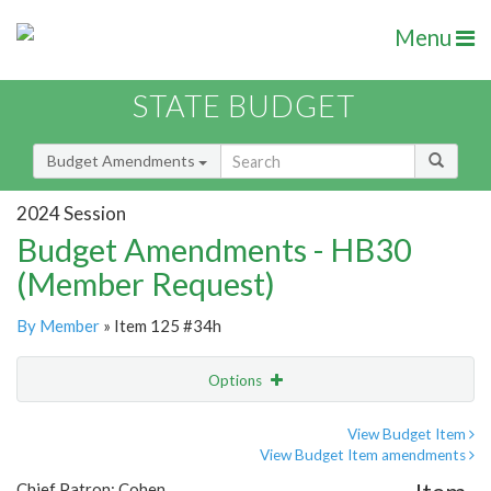
Menu
STATE BUDGET
Budget Amendments
2024 Session
Budget Amendments - HB30
(Member Request)
By Member
» Item 125 #34h
Options
Amendment
Email
View Budget Item
View Budget Item amendments
Amendment Lookup
Chief Patron: Cohen