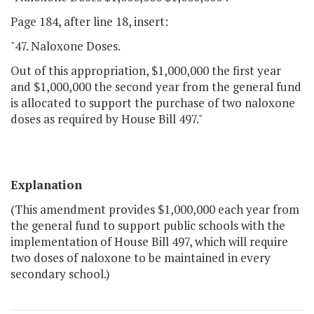
Page 184, after line 18, insert:
"47. Naloxone Doses.
Out of this appropriation, $1,000,000 the first year
and $1,000,000 the second year from the general fund
is allocated to support the purchase of two naloxone
doses as required by House Bill 497."
Explanation
(This amendment provides $1,000,000 each year from
the general fund to support public schools with the
implementation of House Bill 497, which will require
two doses of naloxone to be maintained in every
secondary school.)