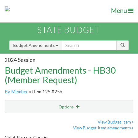
Menu
STATE BUDGET
Budget Amendments
2024 Session
Budget Amendments - HB30
(Member Request)
By Member
» Item 125 #25h
Options
Amendment
Email
View Budget Item
View Budget Item amendments
Amendment Lookup
Chief Patron: Cousins