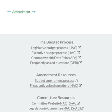
Amendment
The Budget Process
Legislative budget process (HAC)
Executive budget process (HAC)
Commonwealth Data Point (APA)
Frequently asked questions (DPB)
Amendment Resources
Budget amendment process
Frequently asked questions (HAC)
Committee Resources
Committee Website
HAC
|
SFAC
Legislation in Committee
HAC
|
SFAC