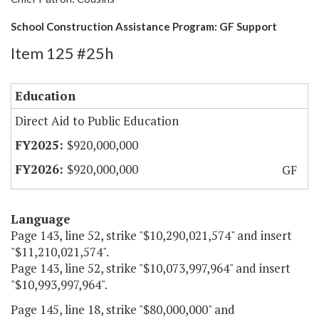
School Construction Assistance Program: GF Support
Item 125 #25h
Education
Direct Aid to Public Education
$920,000,000
$920,000,000
GF
Language
Page 143, line 52, strike "$10,290,021,574" and insert
"$11,210,021,574".
Page 143, line 52, strike "$10,073,997,964" and insert
"$10,993,997,964".
Page 145, line 18, strike "$80,000,000" and