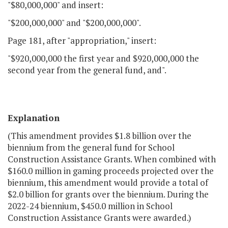
"$80,000,000" and insert:
"$200,000,000" and "$200,000,000".
Page 181, after "appropriation," insert:
"$920,000,000 the first year and $920,000,000 the
second year from the general fund, and".
Explanation
(This amendment provides $1.8 billion over the
biennium from the general fund for School
Construction Assistance Grants. When combined with
$160.0 million in gaming proceeds projected over the
biennium, this amendment would provide a total of
$2.0 billion for grants over the biennium. During the
2022-24 biennium, $450.0 million in School
Construction Assistance Grants were awarded.)