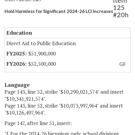
Item
125
Hold Harmless for Significant 2024-26 LCI Increases
#20h
Education
Direct Aid to Public Education
$51,900,000
$52,500,000
GF
Language
Page 143, line 52, strike "$10,290,021,574" and insert
"$10,341,921,574".
Page 143, line 52, strike "$10,073,997,964" and insert
"$10,126,497,964".
Page 147, after line 51, insert:
"f. For the 2024-26 biennium only, school divisions