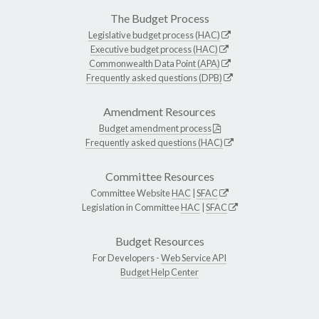
The Budget Process
Legislative budget process (HAC)
Executive budget process (HAC)
Commonwealth Data Point (APA)
Frequently asked questions (DPB)
Amendment Resources
Budget amendment process
Frequently asked questions (HAC)
Committee Resources
Committee Website
HAC
|
SFAC
Legislation in Committee
HAC
|
SFAC
Budget Resources
For Developers -
Web Service API
Budget Help Center