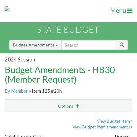
Menu
STATE BUDGET
Budget Amendments
2024 Session
Budget Amendments - HB30
(Member Request)
By Member
» Item 125 #20h
Options
Amendment
Email
View Budget Item
View Budget Item amendments
Amendment Lookup
Chief Patron: Carr