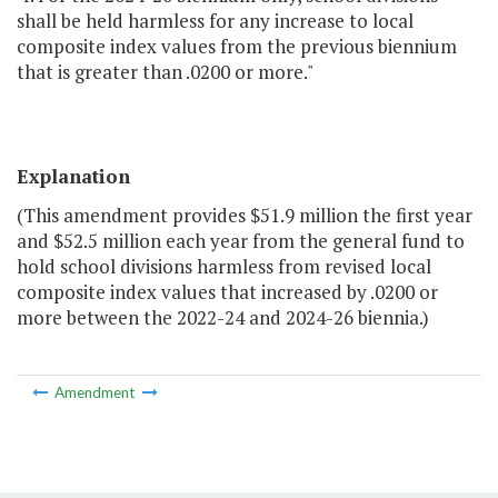
shall be held harmless for any increase to local
composite index values from the previous biennium
that is greater than .0200 or more."
Explanation
(This amendment provides $51.9 million the first year
and $52.5 million each year from the general fund to
hold school divisions harmless from revised local
composite index values that increased by .0200 or
more between the 2022-24 and 2024-26 biennia.)
Amendment