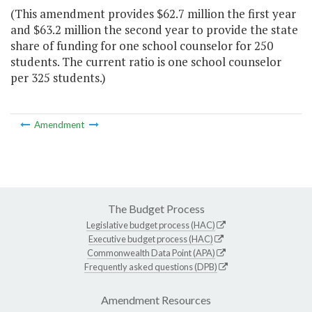
(This amendment provides $62.7 million the first year
and $63.2 million the second year to provide the state
share of funding for one school counselor for 250
students. The current ratio is one school counselor
per 325 students.)
Amendment
The Budget Process
Legislative budget process (HAC)
Executive budget process (HAC)
Commonwealth Data Point (APA)
Frequently asked questions (DPB)
Amendment Resources