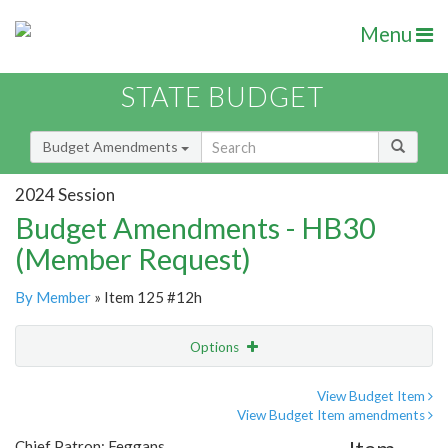
Menu
STATE BUDGET
Budget Amendments
2024 Session
Budget Amendments - HB30
(Member Request)
By Member
» Item 125 #12h
Options
Amendment
Email
View Budget Item
View Budget Item amendments
Amendment Lookup
Chief Patron: Feggans