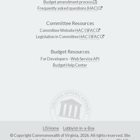
Budget amendment process
Frequently asked questions (HAC)
Committee Resources
Committee Website
HAC
|
SFAC
Legislation in Committee
HAC
|
SFAC
Budget Resources
For Developers -
Web Service API
Budget Help Center
LIS Home
Lobbyist-in-a-Box
© Copyright Commonwealth of Virginia, 2026. All rights reserved. Site