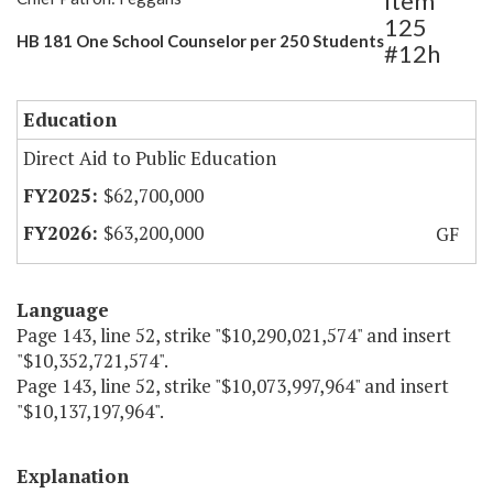
Item
125
HB 181 One School Counselor per 250 Students
#12h
Education
Direct Aid to Public Education
$62,700,000
$63,200,000
GF
Language
Page 143, line 52, strike "$10,290,021,574" and insert
"$10,352,721,574".
Page 143, line 52, strike "$10,073,997,964" and insert
"$10,137,197,964".
Explanation