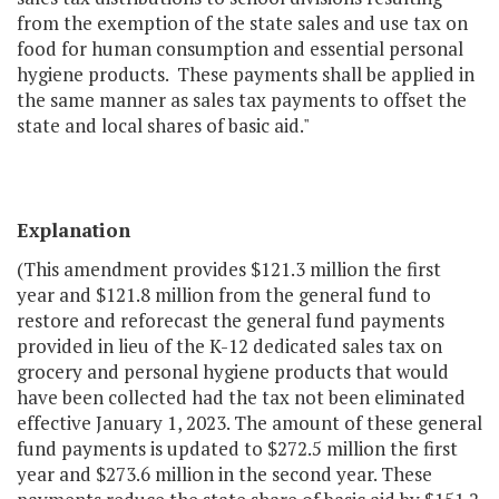
from the exemption of the state sales and use tax on
food for human consumption and essential personal
hygiene products. These payments shall be applied in
the same manner as sales tax payments to offset the
state and local shares of basic aid."
Explanation
(This amendment provides $121.3 million the first
year and $121.8 million from the general fund to
restore and reforecast the general fund payments
provided in lieu of the K-12 dedicated sales tax on
grocery and personal hygiene products that would
have been collected had the tax not been eliminated
effective January 1, 2023. The amount of these general
fund payments is updated to $272.5 million the first
year and $273.6 million in the second year. These