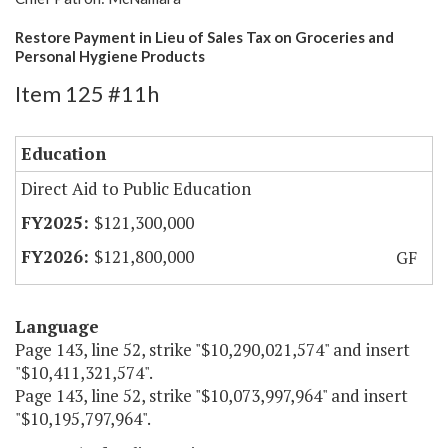
Restore Payment in Lieu of Sales Tax on Groceries and
Personal Hygiene Products
Item 125 #11h
Education
Direct Aid to Public Education
$121,300,000
$121,800,000
GF
Language
Page 143, line 52, strike "$10,290,021,574" and insert
"$10,411,321,574".
Page 143, line 52, strike "$10,073,997,964" and insert
"$10,195,797,964".