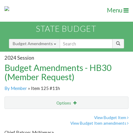
Menu
STATE BUDGET
Budget Amendments
2024 Session
Budget Amendments - HB30
(Member Request)
By Member
» Item 125 #11h
Options
Amendment
Email
View Budget Item
View Budget Item amendments
Amendment Lookup
Chief Patron: McNamara