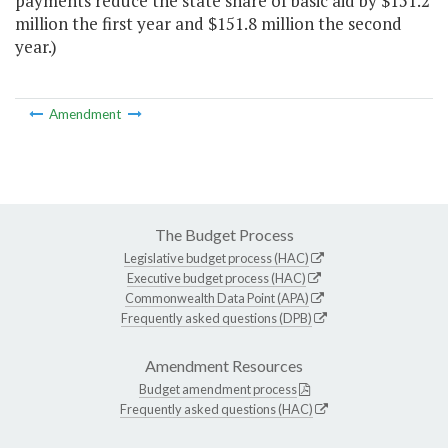
payments reduce the state share of basic aid by $151.2
million the first year and $151.8 million the second
year.)
Amendment
The Budget Process
Legislative budget process (HAC)
Executive budget process (HAC)
Commonwealth Data Point (APA)
Frequently asked questions (DPB)
Amendment Resources
Budget amendment process
Frequently asked questions (HAC)