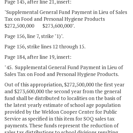
Page 145, after line 21, insert:
"Supplemental General Fund Payment in Lieu of Sales
Tax on Food and Personal Hygiene Products
$272,500,000 $273,600,000".
Page 156, line 7, strike "1)".
Page 156, strike lines 12 through 15.
Page 184, after line 19, insert:
"45. Supplemental General Fund Payment in Lieu of
Sales Tax on Food and Personal Hygiene Products.
Out of this appropriation, $272,500,000 the first year
and $273,600,000 the second year from the general
fund shall be distributed to localities on the basis of
the latest yearly estimate of school age population
provided by the Weldon Cooper Center for Public
Service as specified in this item for SOQ sales tax
payments. These funds represent the reduction of
sales tax distributions to school divisions resulting