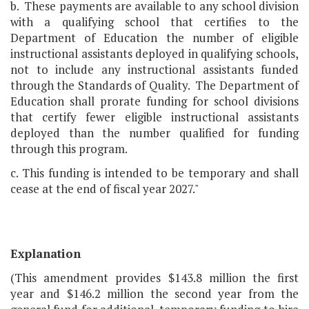
b. These payments are available to any school division
with a qualifying school that certifies to the
Department of Education the number of eligible
instructional assistants deployed in qualifying schools,
not to include any instructional assistants funded
through the Standards of Quality. The Department of
Education shall prorate funding for school divisions
that certify fewer eligible instructional assistants
deployed than the number qualified for funding
through this program.
c. This funding is intended to be temporary and shall
cease at the end of fiscal year 2027."
Explanation
(This amendment provides $143.8 million the first
year and $146.2 million the second year from the