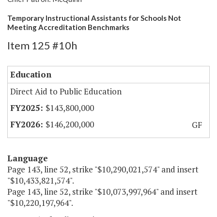
Temporary Instructional Assistants for Schools Not
Meeting Accreditation Benchmarks
Item 125 #10h
Education
Direct Aid to Public Education
$143,800,000
$146,200,000
GF
Language
Page 143, line 52, strike "$10,290,021,574" and insert
"$10,433,821,574".
Page 143, line 52, strike "$10,073,997,964" and insert
"$10,220,197,964".