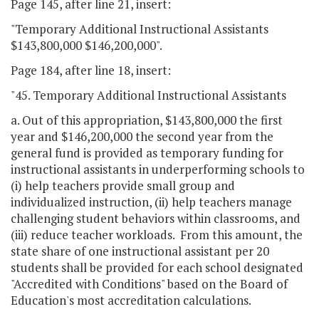
Page 145, after line 21, insert:
"Temporary Additional Instructional Assistants
$143,800,000 $146,200,000".
Page 184, after line 18, insert:
"45. Temporary Additional Instructional Assistants
a. Out of this appropriation, $143,800,000 the first
year and $146,200,000 the second year from the
general fund is provided as temporary funding for
instructional assistants in underperforming schools to
(i) help teachers provide small group and
individualized instruction, (ii) help teachers manage
challenging student behaviors within classrooms, and
(iii) reduce teacher workloads. From this amount, the
state share of one instructional assistant per 20
students shall be provided for each school designated
"Accredited with Conditions" based on the Board of
Education's most accreditation calculations.