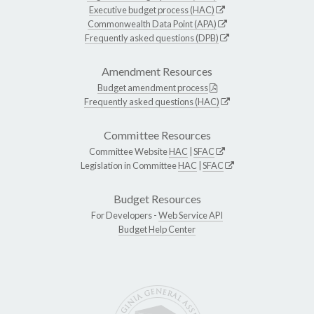
Executive budget process (HAC)
Commonwealth Data Point (APA)
Frequently asked questions (DPB)
Amendment Resources
Budget amendment process
Frequently asked questions (HAC)
Committee Resources
Committee Website
HAC
|
SFAC
Legislation in Committee
HAC
|
SFAC
Budget Resources
For Developers -
Web Service API
Budget Help Center