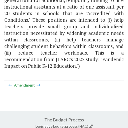
general fund for additional, temporary funding to hire
instructional assistants at a ratio of one assistant per
20 students in schools that are "Accredited with
Conditions." These positions are intended to (i) help
teachers provide small group and individualized
instruction necessitated by widening academic needs
within classrooms, (ii) help teachers manage
challenging student behaviors within classrooms, and
(iii) reduce teacher workloads. This is a
recommendation from JLARC's 2022 study: "Pandemic
Impact on Public K-12 Education.")
Amendment
The Budget Process
Legislative budget process (HAC)