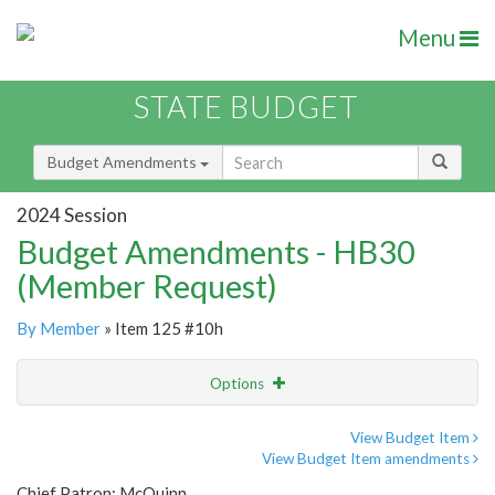
Menu
STATE BUDGET
Budget Amendments
2024 Session
Budget Amendments - HB30
(Member Request)
By Member
» Item 125 #10h
Options
Amendment
Email
View Budget Item
View Budget Item amendments
Amendment Lookup
Chief Patron: McQuinn