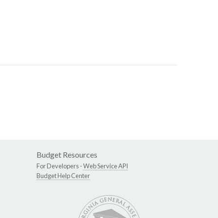
Budget Resources
For Developers -
Web Service API
Budget Help Center