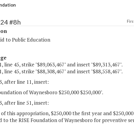
ndation
124 #8h
Firs
ion
id to Public Education
age
, line 45, strike "$89,063,467" and insert "$89,313,467".
, line 45, strike "$88,308,467" and insert "$88,558,467".
, after line 11, insert:
oundation of Waynesboro $250,000 $250,000".
, after line 51, insert:
 of this appropriation, $250,000 the first year and $250,00
 to the RISE Foundation of Waynesboro for preventive serv