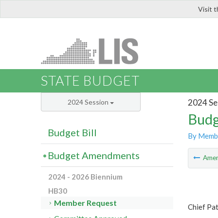
Visit 
LIS
STATE BUDGET
2024 Se
2024 Session
Budg
Budget Bill
By Memb
Budget Amendments
Ame
2024 - 2026 Biennium
HB30
Member Request
Chief Pa