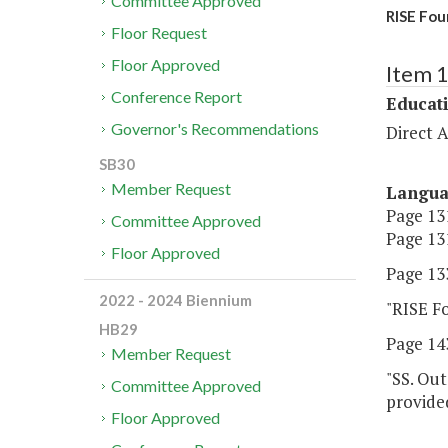
Committee Approved
RISE Fou
Floor Request
Floor Approved
Item 
Conference Report
Educat
Governor's Recommendations
Direct A
SB30
Member Request
Langu
Page 131
Committee Approved
Page 131
Floor Approved
Page 133
2022 - 2024 Biennium
"RISE F
HB29
Page 143
Member Request
"SS. Out
Committee Approved
provided
Floor Approved