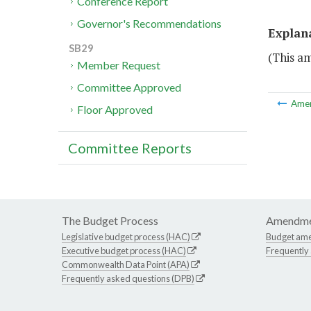
Conference Report
Governor's Recommendations
Explan
SB29
(This a
Member Request
Committee Approved
Ame
Floor Approved
Committee Reports
The Budget Process
Amendme
Legislative budget process (HAC)
Budget am
Executive budget process (HAC)
Frequently
Commonwealth Data Point (APA)
Frequently asked questions (DPB)