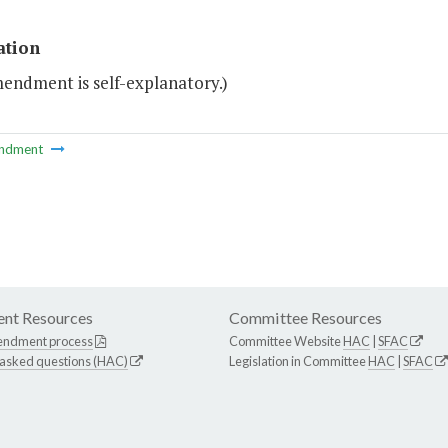
ation
mendment is self-explanatory.)
ndment
nt Resources
Committee Resources
endment process
Committee Website
HAC
|
SFAC
 asked questions (HAC)
Legislation in Committee
HAC
|
SFAC