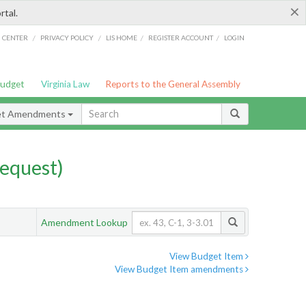
×
rtal.
/
/
/
/
G CENTER
PRIVACY POLICY
LIS HOME
REGISTER ACCOUNT
LOGIN
Budget
Virginia Law
Reports to the General Assembly
et Amendments
equest)
Amendment Lookup
View Budget Item
View Budget Item amendments