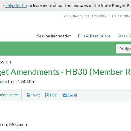
the
Help Center
to learn more about the features of the State Budget Po
/
VIRGINIA GENERAL ASSEMBLY
LIS LEARNIN
Session Information
Bills & Resolutions
State 
Budg
ssion
et Amendments - HB30 (Member R
er
» Item 124 #8h
ndment
Print
PDF
Email
tron: McQuinn