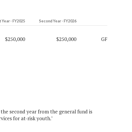
t Year - FY2025
Second Year - FY2026
$250,000
$250,000
GF
0 the second year from the general fund is
ices for at-risk youth."