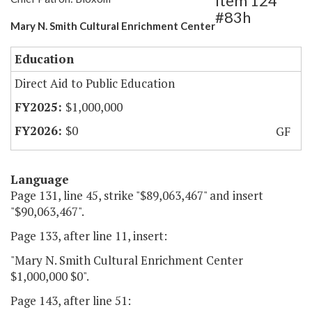
Item 124
#83h
Mary N. Smith Cultural Enrichment Center
Education
Direct Aid to Public Education
$1,000,000
$0
GF
Language
Page 131, line 45, strike "$89,063,467" and insert
"$90,063,467".
Page 133, after line 11, insert:
"Mary N. Smith Cultural Enrichment Center
$1,000,000 $0".
Page 143, after line 51: