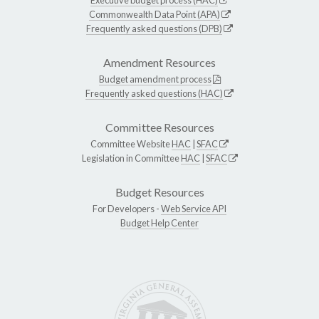
Commonwealth Data Point (APA)
Frequently asked questions (DPB)
Amendment Resources
Budget amendment process
Frequently asked questions (HAC)
Committee Resources
Committee Website
HAC
|
SFAC
Legislation in Committee
HAC
|
SFAC
Budget Resources
For Developers -
Web Service API
Budget Help Center