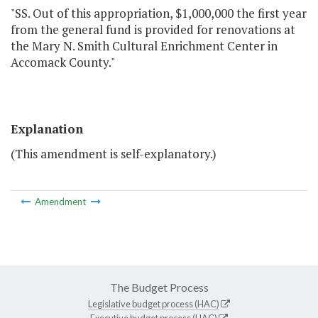
"SS. Out of this appropriation, $1,000,000 the first year
from the general fund is provided for renovations at
the Mary N. Smith Cultural Enrichment Center in
Accomack County."
Explanation
(This amendment is self-explanatory.)
Amendment
The Budget Process
Legislative budget process (HAC)
Executive budget process (HAC)