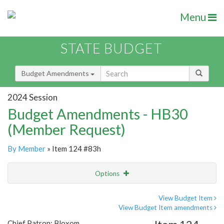
Menu
STATE BUDGET
Budget Amendments
2024 Session
Budget Amendments - HB30
(Member Request)
By Member
» Item 124 #83h
Options
Amendment
Email
View Budget Item
View Budget Item amendments
Amendment Lookup
Chief Patron: Bloxom