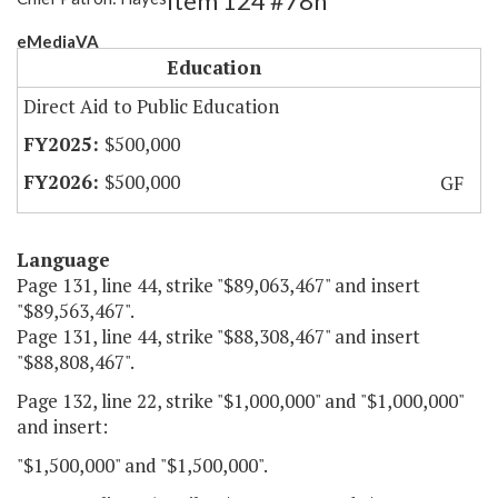
Item 124 #78h
eMediaVA
Education
Direct Aid to Public Education
$500,000
$500,000
GF
Language
Page 131, line 44, strike "$89,063,467" and insert
"$89,563,467".
Page 131, line 44, strike "$88,308,467" and insert
"$88,808,467".
Page 132, line 22, strike "$1,000,000" and "$1,000,000"
and insert:
"$1,500,000" and "$1,500,000".