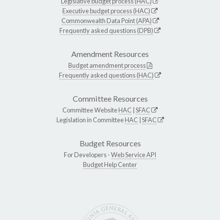
Legislative budget process (HAC)
Executive budget process (HAC)
Commonwealth Data Point (APA)
Frequently asked questions (DPB)
Amendment Resources
Budget amendment process
Frequently asked questions (HAC)
Committee Resources
Committee Website
HAC
|
SFAC
Legislation in Committee
HAC
|
SFAC
Budget Resources
For Developers -
Web Service API
Budget Help Center