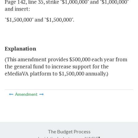
Page 142, line 35, strike "$1,000,000" and "$1,000,000"
and insert:
"$1,500,000" and "$1,500,000".
Explanation
(This amendment provides $500,000 each year from
the general fund to increase support for the
eMediaVA platform to $1,500,000 annually.)
Amendment
The Budget Process