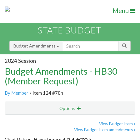
Menu
STATE BUDGET
Budget Amendments
2024 Session
Budget Amendments - HB30
(Member Request)
By Member
» Item 124 #78h
Options
Amendment
Email
View Budget Item
View Budget Item amendments
Amendment Lookup
Chief Patron: Hayes