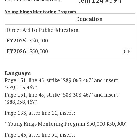
Item 124 #59h
Young Kings Mentoring Program
Education
Direct Aid to Public Education
$50,000
$50,000
GF
Language
Page 131, line 45, strike "$89,063,467" and insert
"$89,113,467".
Page 131, line 45, strike "$88,308,467" and insert
"$88,358,467".
Page 133, after line 11, insert:
" Young Kings Mentoring Program $50,000 $50,000".
Page 143, after line 51, insert: