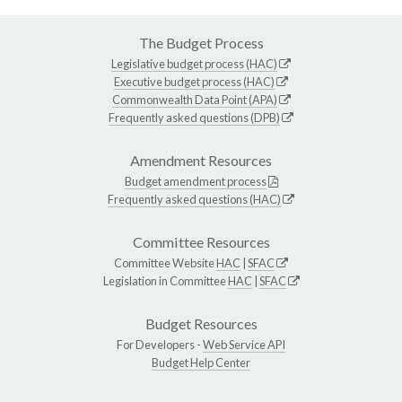
The Budget Process
Legislative budget process (HAC)
Executive budget process (HAC)
Commonwealth Data Point (APA)
Frequently asked questions (DPB)
Amendment Resources
Budget amendment process
Frequently asked questions (HAC)
Committee Resources
Committee Website
HAC
|
SFAC
Legislation in Committee
HAC
|
SFAC
Budget Resources
For Developers -
Web Service API
Budget Help Center