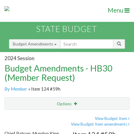
Menu
STATE BUDGET
Budget Amendments
2024 Session
Budget Amendments - HB30
(Member Request)
By Member
» Item 124 #59h
Options
Amendment
Email
View Budget Item
View Budget Item amendments
Amendment Lookup
Chief Patron: Mundon King