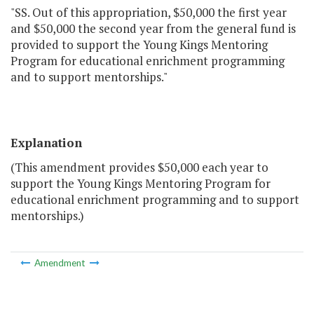
"SS. Out of this appropriation, $50,000 the first year
and $50,000 the second year from the general fund is
provided to support the Young Kings Mentoring
Program for educational enrichment programming
and to support mentorships."
Explanation
(This amendment provides $50,000 each year to
support the Young Kings Mentoring Program for
educational enrichment programming and to support
mentorships.)
Amendment