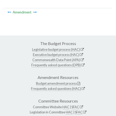
Amendment
The Budget Process
Legislative budget process (HAC)
Executive budget process (HAC)
Commonwealth Data Point (APA)
Frequently asked questions (DPB)
Amendment Resources
Budget amendment process
Frequently asked questions (HAC)
Committee Resources
Committee Website
HAC
|
SFAC
Legislation in Committee
HAC
|
SFAC