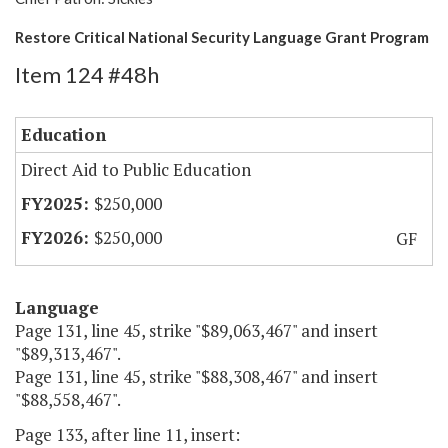
Restore Critical National Security Language Grant Program
Item 124 #48h
Education
Direct Aid to Public Education
$250,000
$250,000
GF
Language
Page 131, line 45, strike "$89,063,467" and insert
"$89,313,467".
Page 131, line 45, strike "$88,308,467" and insert
"$88,558,467".
Page 133, after line 11, insert: