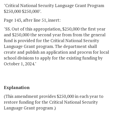
"Critical National Security Language Grant Program
$250,000 $250,000".
Page 143, after line 51, insert:
"SS. Out of this appropriation, $250,000 the first year
and $250,000 the second year from from the general
fund is provided for the Critical National Security
Language Grant program. The department shall
create and publish an application and process for local
school divisions to apply for the existing funding by
October 1, 2024."
Explanation
(This amendment provides $250,000 in each year to
restore funding for the Critical National Security
Language Grant program .)