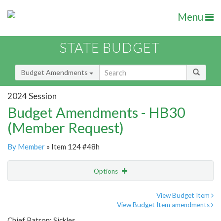
Menu
STATE BUDGET
Budget Amendments
2024 Session
Budget Amendments - HB30
(Member Request)
By Member
» Item 124 #48h
Options
Amendment
Email
View Budget Item
View Budget Item amendments
Amendment Lookup
Chief Patron: Sickles