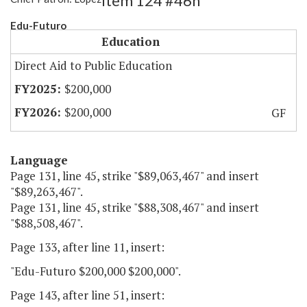
Item 124 #46h
Edu-Futuro
Education
Direct Aid to Public Education
$200,000
$200,000
GF
Language
Page 131, line 45, strike "$89,063,467" and insert
"$89,263,467".
Page 131, line 45, strike "$88,308,467" and insert
"$88,508,467".
Page 133, after line 11, insert:
"Edu-Futuro $200,000 $200,000".
Page 143, after line 51, insert: