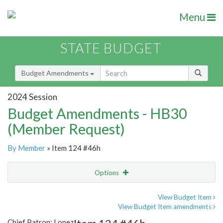
Menu
STATE BUDGET
Budget Amendments
2024 Session
Budget Amendments - HB30
(Member Request)
By Member
» Item 124 #46h
Options
Amendment
Email
View Budget Item
View Budget Item amendments
Amendment Lookup
Chief Patron: Lopez