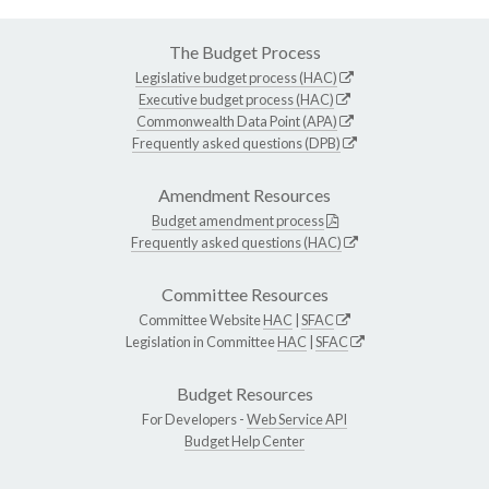
The Budget Process
Legislative budget process (HAC)
Executive budget process (HAC)
Commonwealth Data Point (APA)
Frequently asked questions (DPB)
Amendment Resources
Budget amendment process
Frequently asked questions (HAC)
Committee Resources
Committee Website
HAC
|
SFAC
Legislation in Committee
HAC
|
SFAC
Budget Resources
For Developers -
Web Service API
Budget Help Center