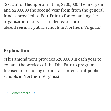
"SS. Out of this appropriation, $200,000 the first year
and $200,000 the second year from from the general
fund is provided to Edu-Futuro for expanding the
organization's services to decrease chronic
absenteeism at public schools in Northern Virginia."
Explanation
(This amendment provides $200,000 in each year to
expand the services of the Edu-Futuro program
focused on reducing chronic absenteeism at public
schools in Northern Virginia.)
Amendment