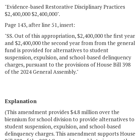
"Evidence-based Restorative Disciplinary Practices
$2,400,000 $2,400,000".
Page 143, after line 51, insert:
"SS. Out of this appropriation, $2,400,000 the first year
and $2,400,000 the second year from from the general
fund is provided for alternatives to student
suspension, expulsion, and school-based delinquency
charges, pursuant to the provisions of House Bill 398
of the 2024 General Assembly."
Explanation
(This amendment provides $4.8 million over the
biennium for school division to provide alternatives to
student suspension, expulsion, and school-based
delinquency charges. This amendment supports House