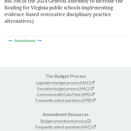
Bill 398 of the 2024 General Assembly to increase the
funding for Virginia public schools implementing
evidence-based restorative disciplinary practice
alternatives.)
Amendment
The Budget Process
Legislative budget process (HAC)
Executive budget process (HAC)
Commonwealth Data Point (APA)
Frequently asked questions (DPB)
Amendment Resources
Budget amendment process
Frequently asked questions (HAC)