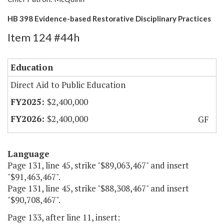
HB 398 Evidence-based Restorative Disciplinary Practices
Item 124 #44h
Education
Direct Aid to Public Education
$2,400,000
$2,400,000
GF
Language
Page 131, line 45, strike "$89,063,467" and insert
"$91,463,467".
Page 131, line 45, strike "$88,308,467" and insert
"$90,708,467".
Page 133, after line 11, insert: