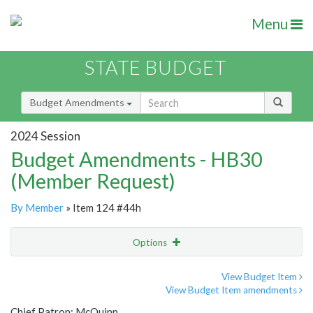
Menu
STATE BUDGET
Budget Amendments
2024 Session
Budget Amendments - HB30
(Member Request)
By Member
» Item 124 #44h
Options
Amendment
Email
View Budget Item
View Budget Item amendments
Amendment Lookup
Chief Patron: McQuinn