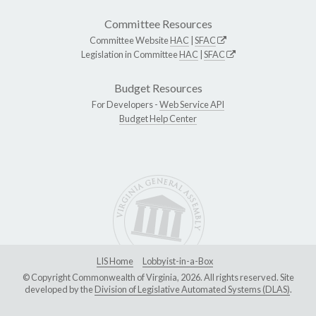
Committee Resources
Committee Website
HAC
|
SFAC
Legislation in Committee
HAC
|
SFAC
Budget Resources
For Developers -
Web Service API
Budget Help Center
LIS Home
Lobbyist-in-a-Box
© Copyright Commonwealth of Virginia, 2026. All rights reserved. Site
developed by the
Division of Legislative Automated Systems (DLAS)
.