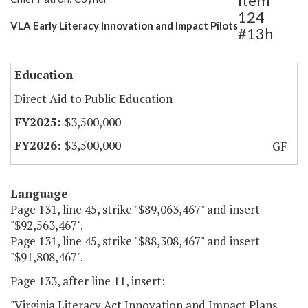
Item
124
VLA Early Literacy Innovation and Impact Pilots
#13h
Education
Direct Aid to Public Education
$3,500,000
$3,500,000
GF
Language
Page 131, line 45, strike "$89,063,467" and insert
"$92,563,467".
Page 131, line 45, strike "$88,308,467" and insert
"$91,808,467".
Page 133, after line 11, insert:
"Virginia Literacy Act Innovation and Impact Plans