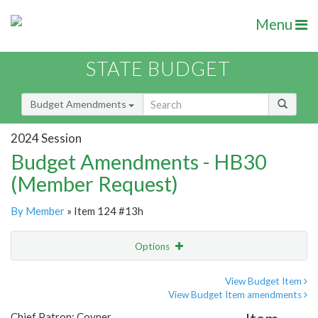
Menu
STATE BUDGET
Budget Amendments
2024 Session
Budget Amendments - HB30
(Member Request)
By Member
» Item 124 #13h
Options
Amendment
Email
View Budget Item
View Budget Item amendments
Amendment Lookup
Chief Patron: Coyner