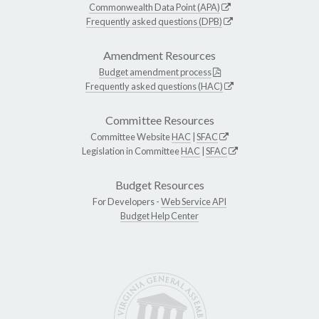
Commonwealth Data Point (APA)
Frequently asked questions (DPB)
Amendment Resources
Budget amendment process
Frequently asked questions (HAC)
Committee Resources
Committee Website
HAC
|
SFAC
Legislation in Committee
HAC
|
SFAC
Budget Resources
For Developers -
Web Service API
Budget Help Center