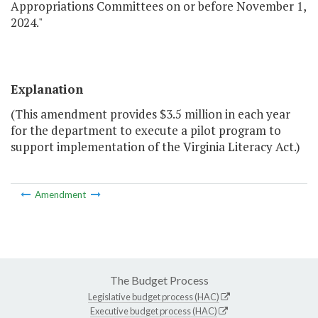
Appropriations Committees on or before November 1,
2024."
Explanation
(This amendment provides $3.5 million in each year
for the department to execute a pilot program to
support implementation of the Virginia Literacy Act.)
Amendment
The Budget Process
Legislative budget process (HAC)
Executive budget process (HAC)