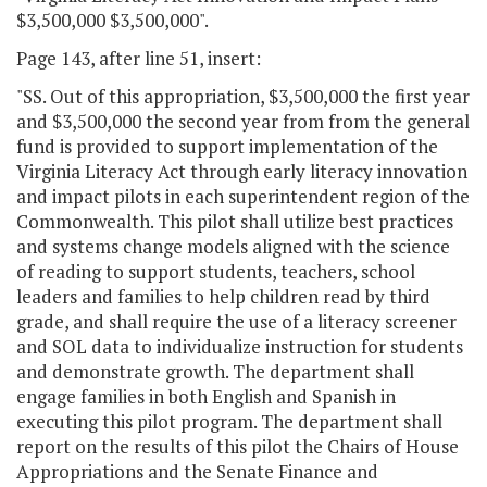
$3,500,000 $3,500,000".
Page 143, after line 51, insert:
"SS. Out of this appropriation, $3,500,000 the first year
and $3,500,000 the second year from from the general
fund is provided to support implementation of the
Virginia Literacy Act through early literacy innovation
and impact pilots in each superintendent region of the
Commonwealth. This pilot shall utilize best practices
and systems change models aligned with the science
of reading to support students, teachers, school
leaders and families to help children read by third
grade, and shall require the use of a literacy screener
and SOL data to individualize instruction for students
and demonstrate growth. The department shall
engage families in both English and Spanish in
executing this pilot program. The department shall
report on the results of this pilot the Chairs of House
Appropriations and the Senate Finance and