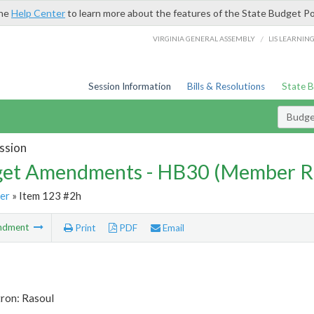
the
Help Center
to learn more about the features of the State Budget Po
/
VIRGINIA GENERAL ASSEMBLY
LIS LEARNIN
Session Information
Bills & Resolutions
State 
Budg
ssion
et Amendments - HB30 (Member R
er
» Item 123 #2h
ndment
Print
PDF
Email
tron: Rasoul