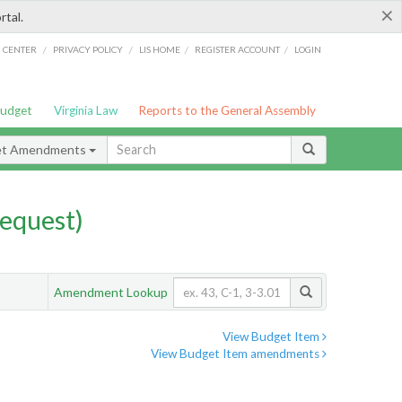
×
rtal.
/
/
/
/
G CENTER
PRIVACY POLICY
LIS HOME
REGISTER ACCOUNT
LOGIN
Budget
Virginia Law
Reports to the General Assembly
et Amendments
equest)
Amendment Lookup
View Budget Item
View Budget Item amendments