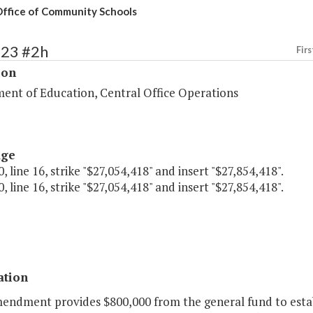
ffice of Community Schools
123 #2h
Firs
ion
ent of Education, Central Office Operations
age
, line 16, strike "$27,054,418" and insert "$27,854,418".
, line 16, strike "$27,054,418" and insert "$27,854,418".
ation
mendment provides $800,000 from the general fund to estab