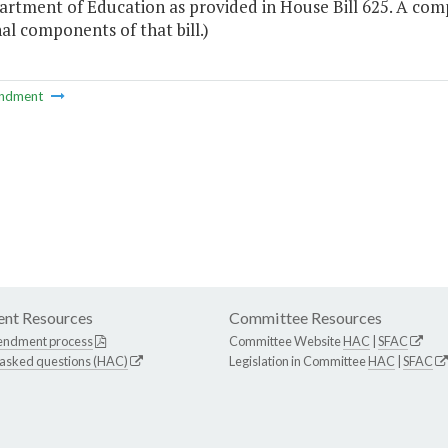
artment of Education as provided in House Bill 625. A c
al components of that bill.)
ndment
nt Resources
Committee Resources
endment process
Committee Website
HAC
|
SFAC
 asked questions (HAC)
Legislation in Committee
HAC
|
SFAC