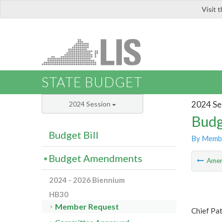
Visit 
LIS
STATE BUDGET
2024 Se
2024 Session
Budg
Budget Bill
By Memb
Budget Amendments
Ame
2024 - 2026 Biennium
HB30
Member Request
Chief Pa