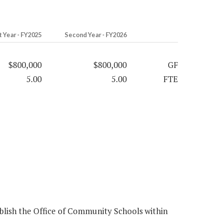
t Year - FY2025
Second Year - FY2026
$800,000
$800,000
GF
5.00
5.00
FTE
lish the Office of Community Schools within