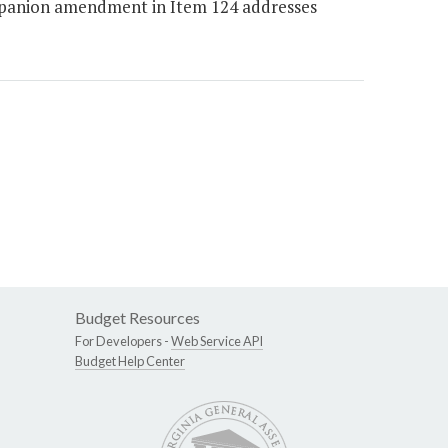
ompanion amendment in Item 124 addresses
Budget Resources
For Developers -
Web Service API
Budget Help Center