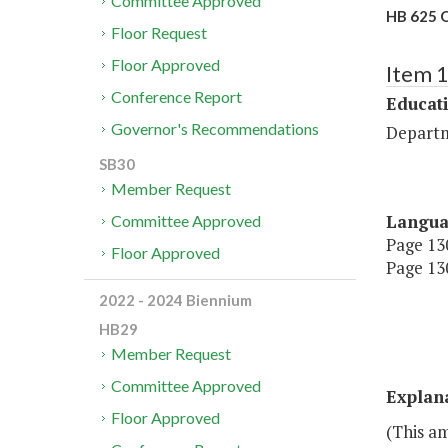
Committee Approved
HB 625 O
Floor Request
Floor Approved
Item 
Conference Report
Educat
Governor's Recommendations
Departm
SB30
Member Request
Langu
Committee Approved
Page 130
Floor Approved
Page 130
2022 - 2024 Biennium
HB29
Member Request
Committee Approved
Explan
Floor Approved
(This a