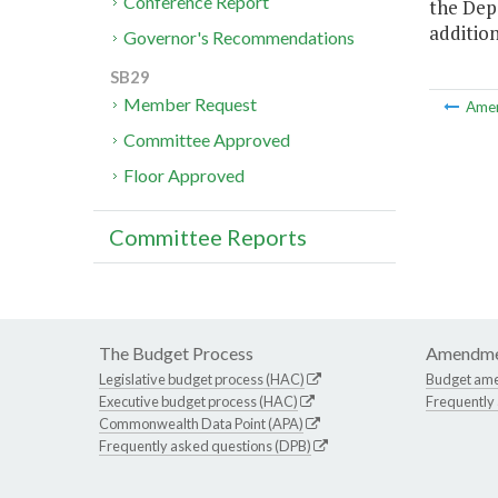
Conference Report
the Dep
addition
Governor's Recommendations
SB29
Member Request
Ame
Committee Approved
Floor Approved
Committee Reports
The Budget Process
Amendme
Legislative budget process (HAC)
Budget am
Executive budget process (HAC)
Frequently
Commonwealth Data Point (APA)
Frequently asked questions (DPB)