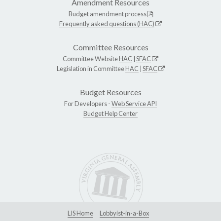
Amendment Resources
Budget amendment process
Frequently asked questions (HAC)
Committee Resources
Committee Website
HAC
|
SFAC
Legislation in Committee
HAC
|
SFAC
Budget Resources
For Developers -
Web Service API
Budget Help Center
LIS Home
Lobbyist-in-a-Box