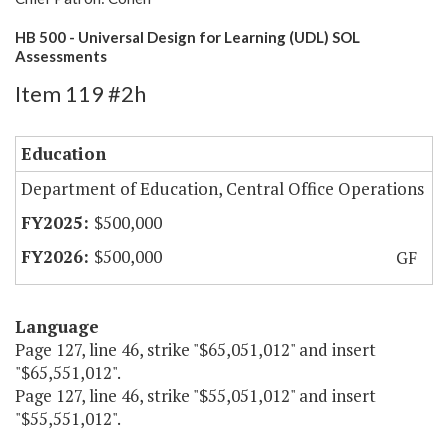
HB 500 - Universal Design for Learning (UDL) SOL
Assessments
Item 119 #2h
Education
Department of Education, Central Office Operations
$500,000
$500,000
GF
Language
Page 127, line 46, strike "$65,051,012" and insert
"$65,551,012".
Page 127, line 46, strike "$55,051,012" and insert
"$55,551,012".