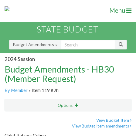
Menu
STATE BUDGET
Budget Amendments
2024 Session
Budget Amendments - HB30
(Member Request)
By Member
» Item 119 #2h
Options
Amendment
Email
View Budget Item
View Budget Item amendments
Amendment Lookup
Chief Patron: Cohen