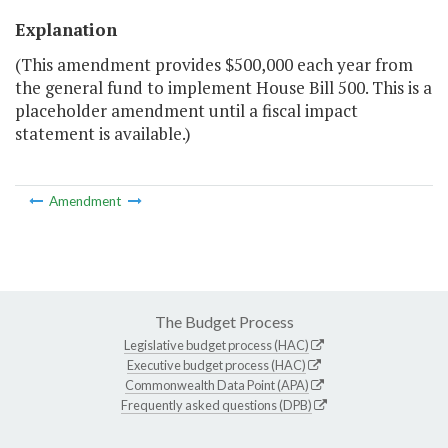
Explanation
(This amendment provides $500,000 each year from
the general fund to implement House Bill 500. This is a
placeholder amendment until a fiscal impact
statement is available.)
Amendment
The Budget Process
Legislative budget process (HAC)
Executive budget process (HAC)
Commonwealth Data Point (APA)
Frequently asked questions (DPB)