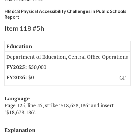
HB 618 Physical Accessibility Challenges in Public Schools
Report
Item 118 #5h
Education
Department of Education, Central Office Operations
$50,000
$0
GF
Language
Page 125, line 45, strike "$18,628,186" and insert
"$18,678,186".
Explanation