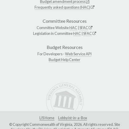
Budget amendment process
Frequently asked questions (HAC)
Committee Resources
Committee Website
HAC
|
SFAC
Legislation in Committee
HAC
|
SFAC
Budget Resources
For Developers -
Web Service API
Budget Help Center
LIS Home
Lobbyist-in-a-Box
© Copyright Commonwealth of Virginia, 2026. All rights reserved. Site