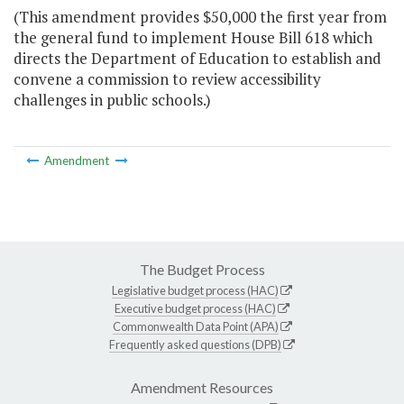
(This amendment provides $50,000 the first year from
the general fund to implement House Bill 618 which
directs the Department of Education to establish and
convene a commission to review accessibility
challenges in public schools.)
Amendment
The Budget Process
Legislative budget process (HAC)
Executive budget process (HAC)
Commonwealth Data Point (APA)
Frequently asked questions (DPB)
Amendment Resources