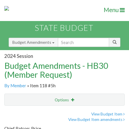
Menu
STATE BUDGET
Budget Amendments
2024 Session
Budget Amendments - HB30
(Member Request)
By Member
» Item 118 #5h
Options
Amendment
Email
View Budget Item
View Budget Item amendments
Amendment Lookup
Chief Patron: Price