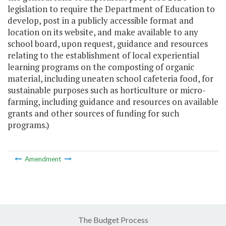
legislation to require the Department of Education to
develop, post in a publicly accessible format and
location on its website, and make available to any
school board, upon request, guidance and resources
relating to the establishment of local experiential
learning programs on the composting of organic
material, including uneaten school cafeteria food, for
sustainable purposes such as horticulture or micro-
farming, including guidance and resources on available
grants and other sources of funding for such
programs.)
Amendment
The Budget Process