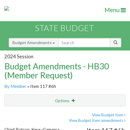
Menu
STATE BUDGET
Budget Amendments
2024 Session
Budget Amendments - HB30
(Member Request)
By Member
» Item 117 #6h
Options
Amendment
Email
View Budget Item
View Budget Item amendments
Amendment Lookup
Chief Patron: Keys-Gamarra