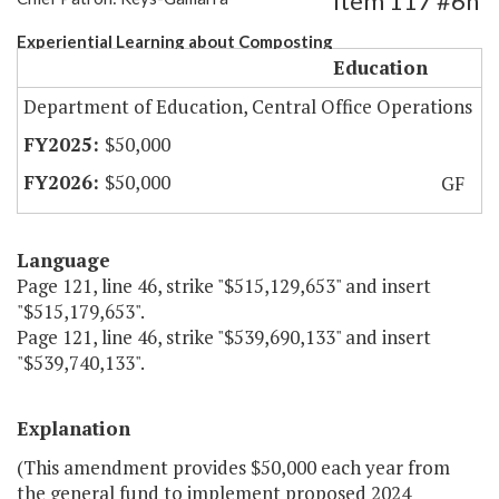
Item 117 #6h
Experiential Learning about Composting
Education
Department of Education, Central Office Operations
$50,000
$50,000
GF
Language
Page 121, line 46, strike "$515,129,653" and insert
"$515,179,653".
Page 121, line 46, strike "$539,690,133" and insert
"$539,740,133".
Explanation
(This amendment provides $50,000 each year from
the general fund to implement proposed 2024