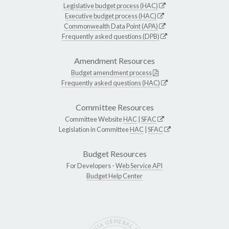
Legislative budget process (HAC)
Executive budget process (HAC)
Commonwealth Data Point (APA)
Frequently asked questions (DPB)
Amendment Resources
Budget amendment process
Frequently asked questions (HAC)
Committee Resources
Committee Website
HAC
|
SFAC
Legislation in Committee
HAC
|
SFAC
Budget Resources
For Developers -
Web Service API
Budget Help Center