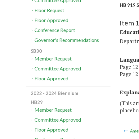
Committee Approved
HB 919 S
Floor Request
Floor Approved
Item 
Conference Report
Educat
Governor's Recommendations
Departm
SB30
Member Request
Langu
Page 121
Committee Approved
Page 121
Floor Approved
Explan
2022 - 2024 Biennium
HB29
(This a
placehol
Member Request
Committee Approved
Floor Approved
Ame