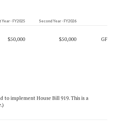
t Year - FY2025
Second Year - FY2026
$50,000
$50,000
GF
 to implement House Bill 919. This is a
.)