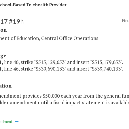
chool-Based Telehealth Provider
117 #19h
Firs
ion
ent of Education, Central Office Operations
age
, line 46, strike "$515,129,653" and insert "$515,179,653".
, line 46, strike "$539,690,133" and insert "$539,740,133".
ation
mendment provides $50,000 each year from the general fund
der amendment until a fiscal impact statement is available
ndment