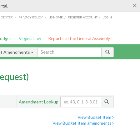
×
rtal.
/
/
/
/
G CENTER
PRIVACY POLICY
LIS HOME
REGISTER ACCOUNT
LOGIN
Budget
Virginia Law
Reports to the General Assembly
et Amendments
equest)
Amendment Lookup
View Budget Item
View Budget Item amendments