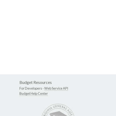
Budget Resources
For Developers -
Web Service API
Budget Help Center