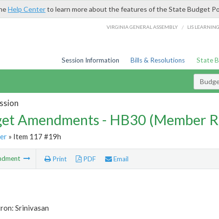
the
Help Center
to learn more about the features of the State Budget Po
/
VIRGINIA GENERAL ASSEMBLY
LIS LEARNIN
Session Information
Bills & Resolutions
State 
Budg
ssion
et Amendments - HB30 (Member R
er
» Item 117 #19h
ndment
Print
PDF
Email
ron: Srinivasan