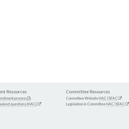
nt Resources
Committee Resources
endment process
Committee Website
HAC
|
SFAC
 asked questions (HAC)
Legislation in Committee
HAC
|
SFAC