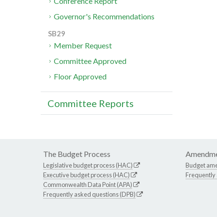
Conference Report
Governor's Recommendations
SB29
Member Request
Committee Approved
Floor Approved
Committee Reports
The Budget Process
Amendme
Legislative budget process (HAC)
Budget am
Executive budget process (HAC)
Frequently
Commonwealth Data Point (APA)
Frequently asked questions (DPB)