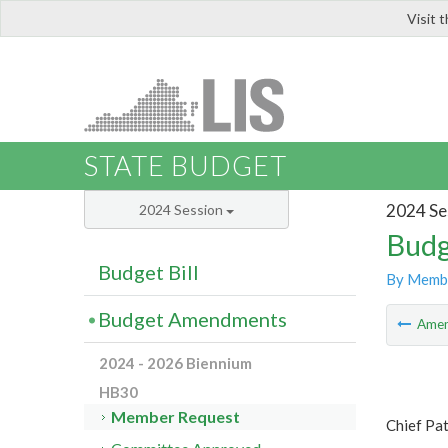
Visit 
LIS
STATE BUDGET
2024 Se
2024 Session
Budg
Budget Bill
By Memb
Budget Amendments
Ame
2024 - 2026 Biennium
HB30
Member Request
Chief Pat