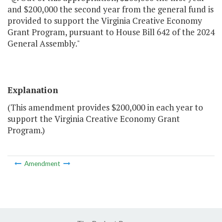
and $200,000 the second year from the general fund is
provided to support the Virginia Creative Economy
Grant Program, pursuant to House Bill 642 of the 2024
General Assembly."
Explanation
(This amendment provides $200,000 in each year to
support the Virginia Creative Economy Grant
Program.)
Amendment