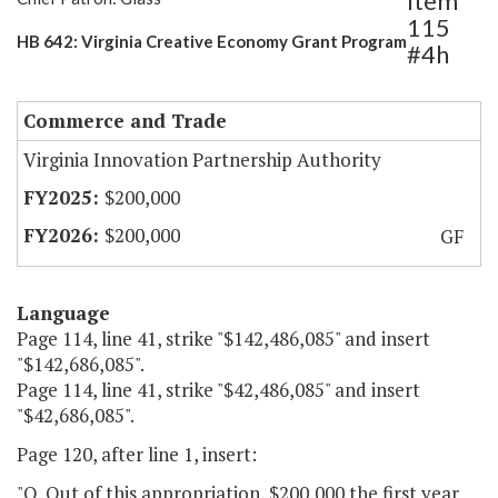
Item
115
HB 642: Virginia Creative Economy Grant Program
#4h
Commerce and Trade
Virginia Innovation Partnership Authority
$200,000
$200,000
GF
Language
Page 114, line 41, strike "$142,486,085" and insert
"$142,686,085".
Page 114, line 41, strike "$42,486,085" and insert
"$42,686,085".
Page 120, after line 1, insert:
"Q. Out of this appropriation, $200,000 the first year