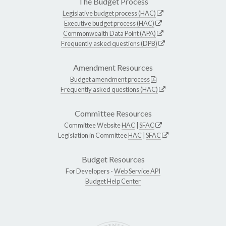
The Budget Process
Legislative budget process (HAC)
Executive budget process (HAC)
Commonwealth Data Point (APA)
Frequently asked questions (DPB)
Amendment Resources
Budget amendment process
Frequently asked questions (HAC)
Committee Resources
Committee Website
HAC
|
SFAC
Legislation in Committee
HAC
|
SFAC
Budget Resources
For Developers -
Web Service API
Budget Help Center