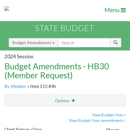
Menu
STATE BUDGET
Budget Amendments
2024 Session
Budget Amendments - HB30
(Member Request)
By Member
» Item 115 #4h
Options
Amendment
Email
View Budget Item
View Budget Item amendments
Amendment Lookup
Chief Patron: Glass