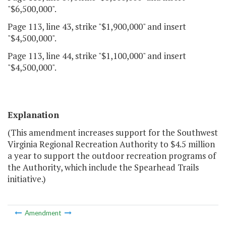
"$6,500,000".
Page 113, line 43, strike "$1,900,000" and insert
"$4,500,000".
Page 113, line 44, strike "$1,100,000" and insert
"$4,500,000".
Explanation
(This amendment increases support for the Southwest
Virginia Regional Recreation Authority to $4.5 million
a year to support the outdoor recreation programs of
the Authority, which include the Spearhead Trails
initiative.)
Amendment