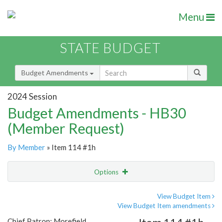
Menu
STATE BUDGET
Budget Amendments
2024 Session
Budget Amendments - HB30
(Member Request)
By Member
» Item 114 #1h
Options
Amendment
Email
View Budget Item
View Budget Item amendments
Amendment Lookup
Chief Patron: Morefield