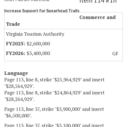
Item 114 #1h
Increase Support for Spearhead Trails
Commerce and
Trade
Virginia Tourism Authority
$2,600,000
$3,400,000
GF
Language
Page 113, line 8, strike "$25,964,929" and insert
"$28,564,929".
Page 113, line 8, strike "$24,864,929" and insert
"$28,264,929".
Page 113, line 37, strike "$3,900,000" and insert
"$6,500,000".
Page 113, line 37, strike "$3,100,000" and insert