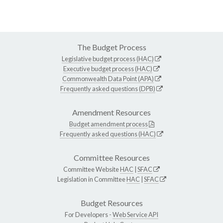
The Budget Process
Legislative budget process (HAC)
Executive budget process (HAC)
Commonwealth Data Point (APA)
Frequently asked questions (DPB)
Amendment Resources
Budget amendment process
Frequently asked questions (HAC)
Committee Resources
Committee Website
HAC
|
SFAC
Legislation in Committee
HAC
|
SFAC
Budget Resources
For Developers -
Web Service API