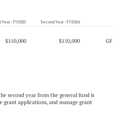
t Year - FY2025
Second Year - FY2026
$150,000
$150,000
GF
 the second year from the general fund is
re grant applications, and manage grant