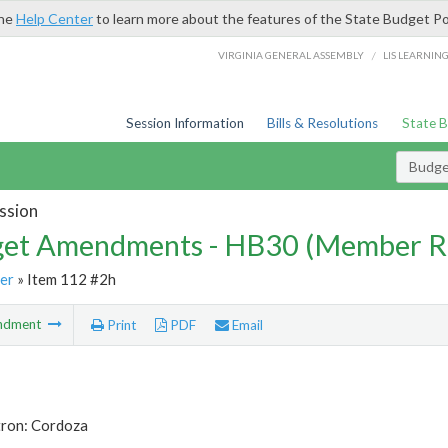
the
Help Center
to learn more about the features of the State Budget Po
/
VIRGINIA GENERAL ASSEMBLY
LIS LEARNIN
Session Information
Bills & Resolutions
State 
Budg
ssion
et Amendments - HB30 (Member R
er
» Item 112 #2h
ndment
Print
PDF
Email
tron: Cordoza