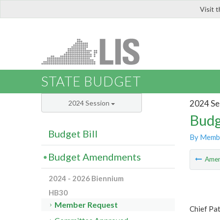
Visit 
LIS
STATE BUDGET
2024 Se
2024 Session
Budg
Budget Bill
By Memb
Budget Amendments
Ame
2024 - 2026 Biennium
HB30
Member Request
Chief Pa