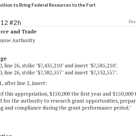
sition to Bring Federal Resources to the Fort
112 #2h
Firs
ce and Trade
nroe Authority
age
, line 26, strike "$7,435,210" and insert "$7,585,210".
, line 26, strike "$7,382,557" and insert "$7,532,557".
, after line 2, insert:
of this appropriation, $150,000 the first year and $150,000
 for the authority to research grant opportunities, prepa
ng and compliance during the grant performance period."