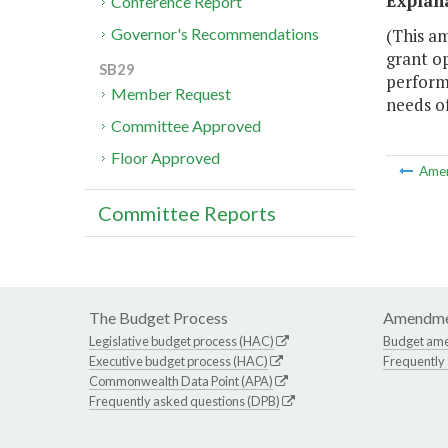
Explan
Conference Report
(This a
Governor's Recommendations
grant o
SB29
performa
Member Request
needs of
Committee Approved
Floor Approved
Ame
Committee Reports
The Budget Process
Amendme
Legislative budget process (HAC)
Budget am
Executive budget process (HAC)
Frequently
Commonwealth Data Point (APA)
Frequently asked questions (DPB)