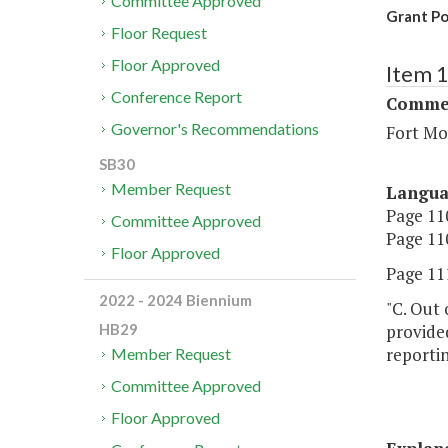
Committee Approved
Grant Po
Floor Request
Floor Approved
Item 
Conference Report
Commer
Governor's Recommendations
Fort Mo
SB30
Member Request
Langu
Page 110
Committee Approved
Page 110
Floor Approved
Page 111
2022 - 2024 Biennium
"C. Out 
provided
HB29
reporti
Member Request
Committee Approved
Floor Approved