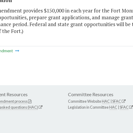
ation
mendment provides $150,000 in each year for the Fort Monr
pportunities, prepare grant applications, and manage gran
nce period. Federal and state grant opportunities will be 
 the Fort.)
ndment
nt Resources
Committee Resources
endment process
Committee Website
HAC
|
SFAC
 asked questions (HAC)
Legislation in Committee
HAC
|
SFAC