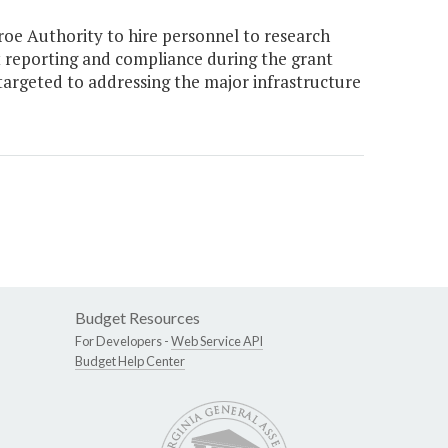
oe Authority to hire personnel to research
t reporting and compliance during the grant
targeted to addressing the major infrastructure
Budget Resources
For Developers -
Web Service API
Budget Help Center