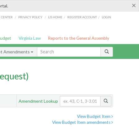
×
rtal.
/
/
/
/
G CENTER
PRIVACY POLICY
LIS HOME
REGISTER ACCOUNT
LOGIN
Budget
Virginia Law
Reports to the General Assembly
et Amendments
equest)
Amendment Lookup
View Budget Item
View Budget Item amendments