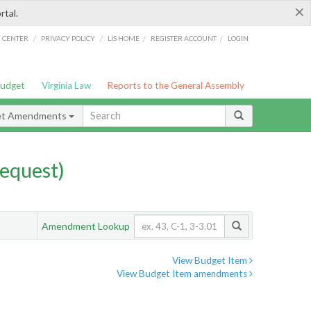
×
rtal.
/
/
/
/
G CENTER
PRIVACY POLICY
LIS HOME
REGISTER ACCOUNT
LOGIN
Budget
Virginia Law
Reports to the General Assembly
et Amendments
equest)
Amendment Lookup
View Budget Item
View Budget Item amendments