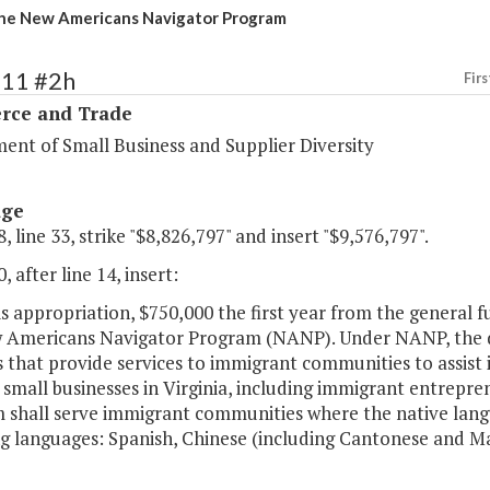
he New Americans Navigator Program
111 #2h
Firs
ce and Trade
ent of Small Business and Supplier Diversity
age
, line 33, strike "$8,826,797" and insert "$9,576,797".
, after line 14, insert:
his appropriation, $750,000 the first year from the general 
 Americans Navigator Program (NANP). Under NANP, the de
s that provide services to immigrant communities to assist
small businesses in Virginia, including immigrant entrepre
 shall serve immigrant communities where the native langu
ng languages: Spanish, Chinese (including Cantonese and M