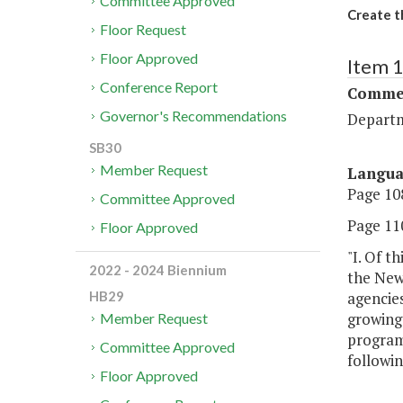
Committee Approved
Create t
Floor Request
Floor Approved
Item 
Conference Report
Commer
Governor's Recommendations
Departm
SB30
Member Request
Langu
Page 108
Committee Approved
Page 110
Floor Approved
"I. Of t
2022 - 2024 Biennium
the New
agencie
HB29
growing 
Member Request
program
Committee Approved
followi
Floor Approved