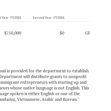
t Year - FY2025
Second Year - FY2026
$750,000
$0
GF
fund is provided for the department to establish
partment will distribute grants to nonprofit
 immigrant entrepreneurs with starting up and
neurs whose native language is not English. This
age spoken is either English or one of the
andarin), Vietnamese, Arabic and Korean."