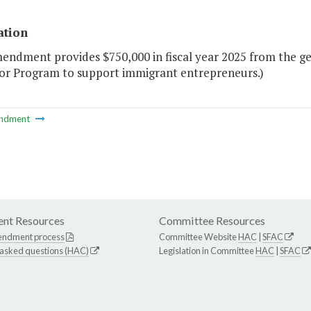
ation
mendment provides $750,000 in fiscal year 2025 from the g
or Program to support immigrant entrepreneurs.)
ndment
nt Resources
Committee Resources
endment process
Committee Website
HAC
|
SFAC
 asked questions (HAC)
Legislation in Committee
HAC
|
SFAC