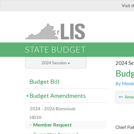
Visit 
LIS
STATE BUDGET
2024 Se
2024 Session
Budg
Budget Bill
By Memb
Budget Amendments
Ame
2024 - 2026 Biennium
HB30
Member Request
Chief Pat