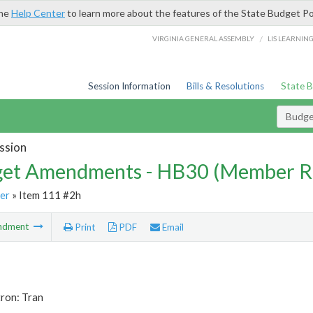
the
Help Center
to learn more about the features of the State Budget Po
/
VIRGINIA GENERAL ASSEMBLY
LIS LEARNIN
Session Information
Bills & Resolutions
State 
Budg
ssion
et Amendments - HB30 (Member R
er
» Item 111 #2h
ndment
Print
PDF
Email
ron: Tran