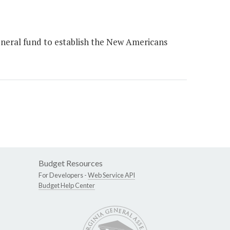
eneral fund to establish the New Americans
Budget Resources
For Developers -
Web Service API
Budget Help Center