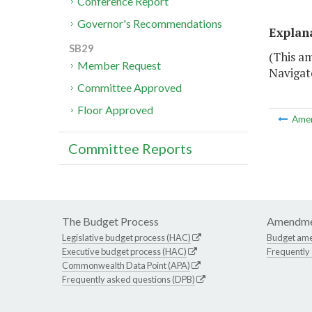
Conference Report
Governor's Recommendations
Explan
SB29
(This a
Member Request
Navigat
Committee Approved
Floor Approved
Ame
Committee Reports
The Budget Process
Amendme
Legislative budget process (HAC)
Budget am
Executive budget process (HAC)
Frequently
Commonwealth Data Point (APA)
Frequently asked questions (DPB)