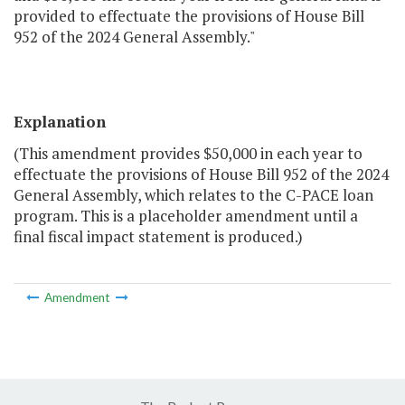
provided to effectuate the provisions of House Bill
952 of the 2024 General Assembly."
Explanation
(This amendment provides $50,000 in each year to
effectuate the provisions of House Bill 952 of the 2024
General Assembly, which relates to the C-PACE loan
program. This is a placeholder amendment until a
final fiscal impact statement is produced.)
Amendment