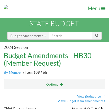
Menu
STATE BUDGET
Budget Amendments
2024 Session
Budget Amendments - HB30
(Member Request)
By Member
» Item 109 #6h
Options
Amendment
Email
View Budget Item
View Budget Item amendments
Amendment Lookup
Chief Patron: Lopez