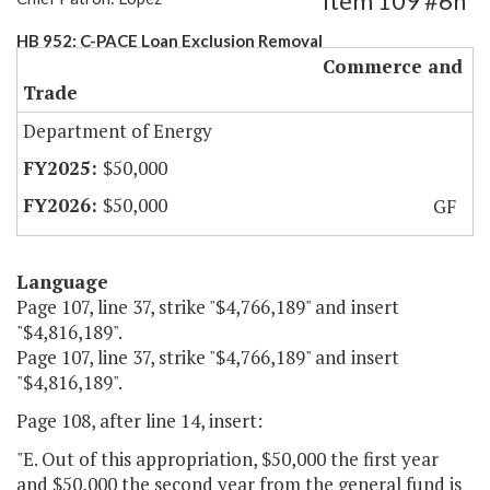
Item 109 #6h
HB 952: C-PACE Loan Exclusion Removal
Commerce and
Trade
Department of Energy
$50,000
$50,000
GF
Language
Page 107, line 37, strike "$4,766,189" and insert
"$4,816,189".
Page 107, line 37, strike "$4,766,189" and insert
"$4,816,189".
Page 108, after line 14, insert:
"E. Out of this appropriation, $50,000 the first year
and $50,000 the second year from the general fund is