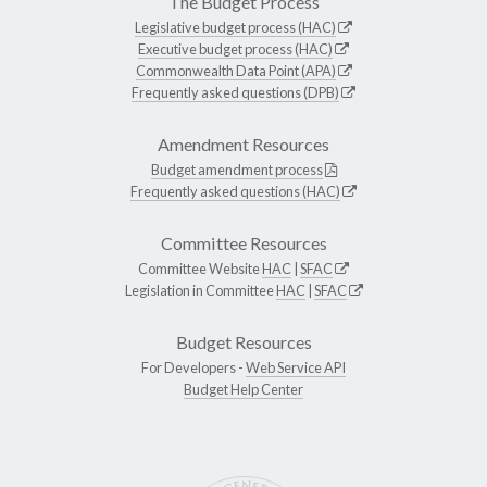
The Budget Process
Legislative budget process (HAC)
Executive budget process (HAC)
Commonwealth Data Point (APA)
Frequently asked questions (DPB)
Amendment Resources
Budget amendment process
Frequently asked questions (HAC)
Committee Resources
Committee Website
HAC
|
SFAC
Legislation in Committee
HAC
|
SFAC
Budget Resources
For Developers -
Web Service API
Budget Help Center