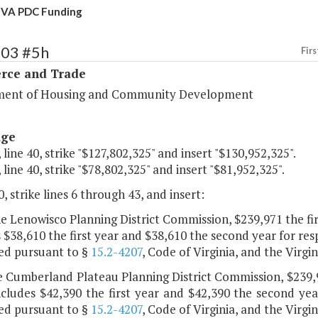
 VA PDC Funding
103 #5h
Firs
ce and Trade
ent of Housing and Community Development
age
 line 40, strike "$127,802,325" and insert "$130,952,325".
 line 40, strike "$78,802,325" and insert "$81,952,325".
, strike lines 6 through 43, and insert:
he Lenowisco Planning District Commission, $239,971 the fi
 $38,610 the first year and $38,610 the second year for res
ed pursuant to §
15.2-4207
, Code of Virginia, and the Virg
e Cumberland Plateau Planning District Commission, $239,9
cludes $42,390 the first year and $42,390 the second year
ed pursuant to §
15.2-4207
, Code of Virginia, and the Virg