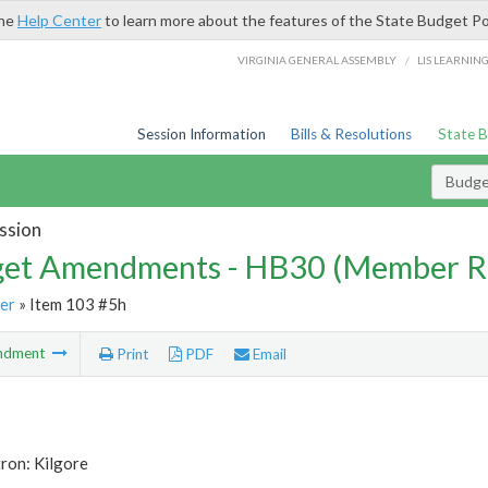
the
Help Center
to learn more about the features of the State Budget Po
/
VIRGINIA GENERAL ASSEMBLY
LIS LEARNIN
Session Information
Bills & Resolutions
State 
Budg
ssion
et Amendments - HB30 (Member R
er
» Item 103 #5h
ndment
Print
PDF
Email
ron: Kilgore