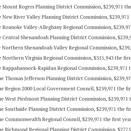
e Mount Rogers Planning District Commission, $239,971 the
e New River Valley Planning District Commission, $239,971 
he Roanoke Valley-Alleghany Regional Commission, $239,971 
e Central Shenandoah Planning District Commission, $239,9
he Northern Shenandoah Valley Regional Commission, $239,9
e Northern Virginia Regional Commission, $315,943 the firs
he Rappahannock-Rapidan Regional Commission, $239,971 the
he Thomas Jefferson Planning District Commission, $239,971
he Region 2000 Local Government Council, $239,971 the fir
he West Piedmont Planning District Commission, $239,971 t
he Southside Planning District Commission, $239,971 the fi
the Commonwealth Regional Council, $239,971 the first yea
he Richmond Regional Planning District Commission, $277,95