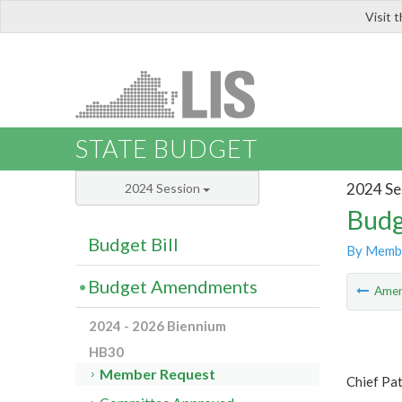
Visit 
LIS
STATE BUDGET
2024 Se
2024 Session
Budg
Budget Bill
By Memb
Budget Amendments
Ame
2024 - 2026 Biennium
HB30
Member Request
Chief Pat