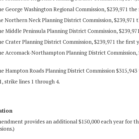
the George Washington Regional Commission, $239,971 the f
he Northern Neck Planning District Commission, $239,971 th
he Middle Peninsula Planning District Commission, $239,971
he Crater Planning District Commission, $239,971 the first
the Accomack-Northampton Planning District Commission, $
he Hampton Roads Planning District Commission $315,943 th
, strike lines 1 through 4.
ation
endment provides an additional $150,000 each year for the 
ions.)