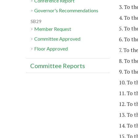
Conference Report
3. To th
Governor's Recommendations
4. To th
SB29
5. To t
Member Request
6. To th
Committee Approved
Floor Approved
7. To t
8. To th
Committee Reports
9. To t
10. To t
11. To t
12. To t
13. To t
14. To 
15. To t