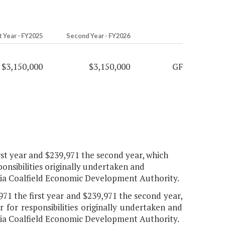
t Year - FY2025
Second Year - FY2026
$3,150,000
$3,150,000
GF
rst year and $239,971 the second year, which
ponsibilities originally undertaken and
inia Coalfield Economic Development Authority.
71 the first year and $239,971 the second year,
 for responsibilities originally undertaken and
inia Coalfield Economic Development Authority.