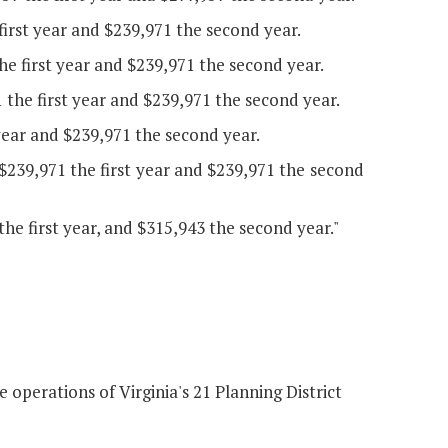
irst year and $239,971 the second year.
e first year and $239,971 the second year.
 the first year and $239,971 the second year.
 year and $239,971 the second year.
239,971 the first year and $239,971 the second
e first year, and $315,943 the second year."
operations of Virginia's 21 Planning District