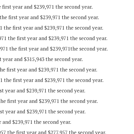
 first year and $239,971 the second year.
the first year and $239,971 the second year.
the first year and $239,971 the second year.
71 the first year and $239,971 the second year.
71 the first year and $239,971the second year.
t year and $315,943 the second year.
 first year and $239,971 the second year.
 the first year and $239,971 the second year.
st year and $239,971 the second year.
he first year and $239,971 the second year.
rst year and $239,971 the second year.
r and $239,971 the second year.
7 the first year and $277,957 the second year.