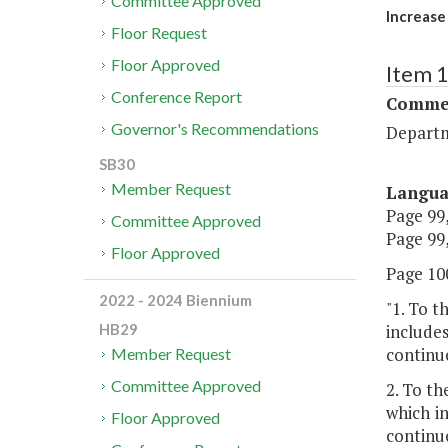
Committee Approved
Increase
Floor Request
Floor Approved
Item 
Conference Report
Commer
Governor's Recommendations
Departm
SB30
Member Request
Langu
Page 99,
Committee Approved
Page 99,
Floor Approved
Page 100
2022 - 2024 Biennium
"1. To t
includes
HB29
continu
Member Request
Committee Approved
2. To th
which in
Floor Approved
continu