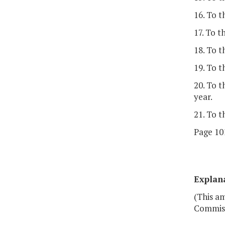
16. To 
17. To t
18. To t
19. To t
20. To 
year.
21. To t
Page 101
Explan
(This am
Commiss