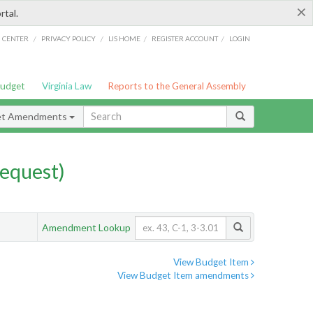
×
rtal.
/
/
/
/
G CENTER
PRIVACY POLICY
LIS HOME
REGISTER ACCOUNT
LOGIN
Budget
Virginia Law
Reports to the General Assembly
et Amendments
equest)
Amendment Lookup
View Budget Item
View Budget Item amendments