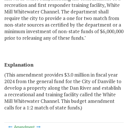
recreation and first responder training facility, White
Mill Whitewater Channel. The department shall
require the city to provide a one for two match from
non-state sources as certified by the department or a
minimum investment of non-state funds of $6,000,000
prior to releasing any of these funds."
Explanation
(This amendment provides $3.0 million in fiscal year
2024 from the general fund for the City of Danville to
develop a property along the Dan River and establish
a recreational and training facility called the White
Mill Whitewater Channel. This budget amendment
calls for a 1:2 match of state funds.)
Amendment