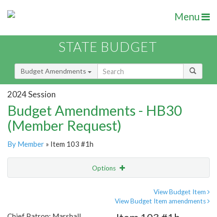
Menu
STATE BUDGET
Budget Amendments
2024 Session
Budget Amendments - HB30
(Member Request)
By Member
» Item 103 #1h
Options
Amendment
Email
View Budget Item
View Budget Item amendments
Amendment Lookup
Chief Patron: Marshall