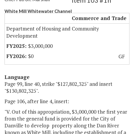
Item 103 #1h
White Mill Whitewater Channel
Commerce and Trade
Department of Housing and Community
Development
$3,000,000
$0
GF
Language
Page 99, line 40, strike "$127,802,325" and insert
"$130,802,325".
Page 106, after line 4, insert:
"V. Out of this appropriation, $3,000,000 the first year
from the general fund is provided for the City of
Danville to develop property along the Dan River
known as White Mill, including the establishment of a