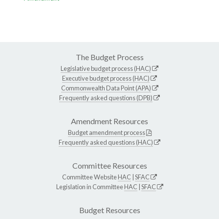
The Budget Process
Legislative budget process (HAC)
Executive budget process (HAC)
Commonwealth Data Point (APA)
Frequently asked questions (DPB)
Amendment Resources
Budget amendment process
Frequently asked questions (HAC)
Committee Resources
Committee Website
HAC
|
SFAC
Legislation in Committee
HAC
|
SFAC
Budget Resources