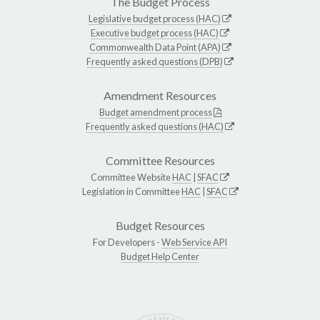
The Budget Process
Legislative budget process (HAC)
Executive budget process (HAC)
Commonwealth Data Point (APA)
Frequently asked questions (DPB)
Amendment Resources
Budget amendment process
Frequently asked questions (HAC)
Committee Resources
Committee Website
HAC
|
SFAC
Legislation in Committee
HAC
|
SFAC
Budget Resources
For Developers -
Web Service API
Budget Help Center