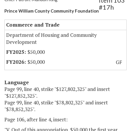
Item 103
#17h
Prince William County Community Foundation
Commerce and Trade
Department of Housing and Community
Development
$50,000
$50,000
GF
Language
Page 99, line 40, strike "$127,802,325" and insert
"$127,852,325".
Page 99, line 40, strike "$78,802,325" and insert
"$78,852,325".
Page 106, after line 4, insert:
"V. Out of this appropriation, $50,000 the first year