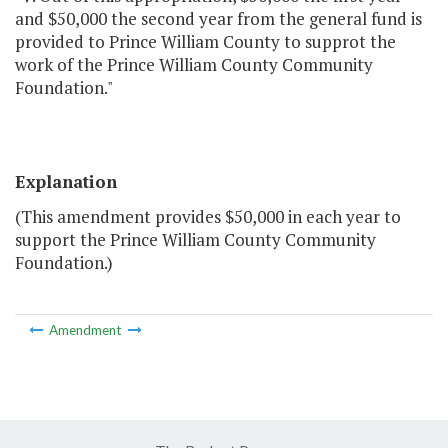
and $50,000 the second year from the general fund is
provided to Prince William County to supprot the
work of the Prince William County Community
Foundation."
Explanation
(This amendment provides $50,000 in each year to
support the Prince William County Community
Foundation.)
Amendment