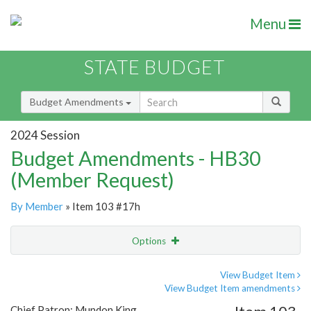
Menu
STATE BUDGET
Budget Amendments
2024 Session
Budget Amendments - HB30
(Member Request)
By Member
» Item 103 #17h
Options
Amendment
Email
View Budget Item
View Budget Item amendments
Amendment Lookup
Chief Patron: Mundon King