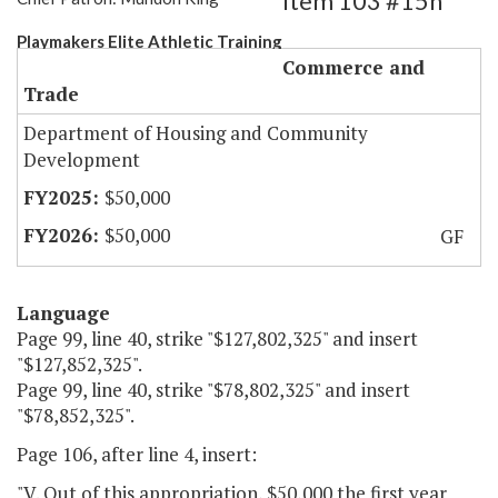
Item 103 #15h
Playmakers Elite Athletic Training
Commerce and
Trade
Department of Housing and Community
Development
$50,000
$50,000
GF
Language
Page 99, line 40, strike "$127,802,325" and insert
"$127,852,325".
Page 99, line 40, strike "$78,802,325" and insert
"$78,852,325".
Page 106, after line 4, insert:
"V. Out of this appropriation, $50,000 the first year