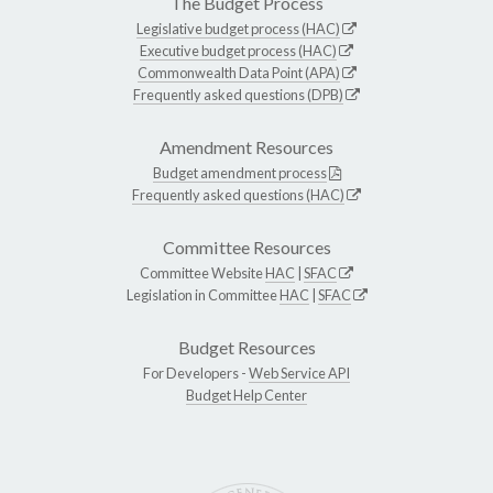
The Budget Process
Legislative budget process (HAC)
Executive budget process (HAC)
Commonwealth Data Point (APA)
Frequently asked questions (DPB)
Amendment Resources
Budget amendment process
Frequently asked questions (HAC)
Committee Resources
Committee Website
HAC
|
SFAC
Legislation in Committee
HAC
|
SFAC
Budget Resources
For Developers -
Web Service API
Budget Help Center