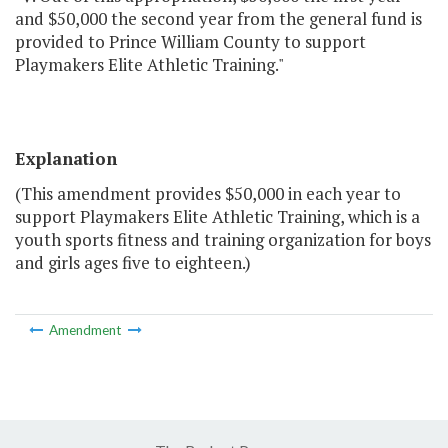
and $50,000 the second year from the general fund is
provided to Prince William County to support
Playmakers Elite Athletic Training."
Explanation
(This amendment provides $50,000 in each year to
support Playmakers Elite Athletic Training, which is a
youth sports fitness and training organization for boys
and girls ages five to eighteen.)
Amendment