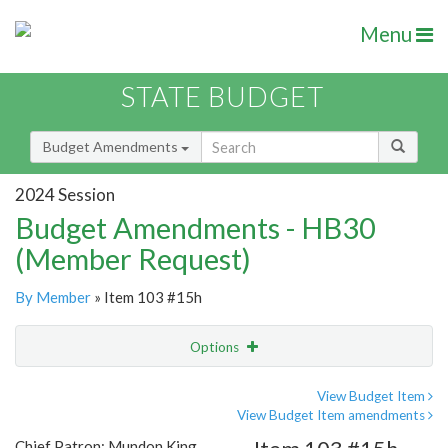
Menu
STATE BUDGET
Budget Amendments
2024 Session
Budget Amendments - HB30
(Member Request)
By Member
» Item 103 #15h
Options
Amendment
Email
View Budget Item
View Budget Item amendments
Amendment Lookup
Chief Patron: Mundon King