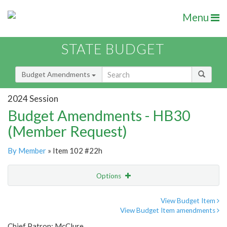
Menu
STATE BUDGET
Budget Amendments
2024 Session
Budget Amendments - HB30
(Member Request)
By Member
» Item 102 #22h
Options
Amendment
Email
View Budget Item
View Budget Item amendments
Amendment Lookup
Chief Patron: McClure