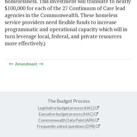
homelessness. This investment will translate to nearly
$100,000 for each of the 27 Continuum of Care lead
agencies in the Commonwealth. These homeless
service providers need flexible funds to increase
programmatic and operational capacity which will in
turn leverage local, federal, and private resources
more effectively.)
Amendment
The Budget Process
Legislative budget process (HAC)
Executive budget process (HAC)
Commonwealth Data Point (APA)
Frequently asked questions (DPB)