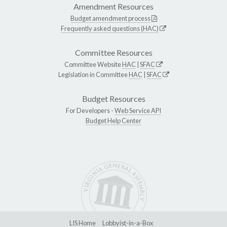
Amendment Resources
Budget amendment process
Frequently asked questions (HAC)
Committee Resources
Committee Website
HAC
|
SFAC
Legislation in Committee
HAC
|
SFAC
Budget Resources
For Developers -
Web Service API
Budget Help Center
LIS Home
Lobbyist-in-a-Box