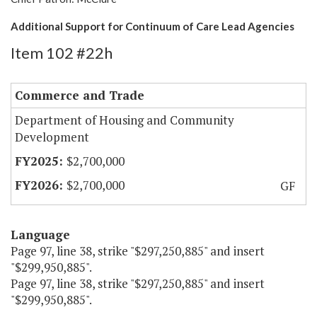
Additional Support for Continuum of Care Lead Agencies
Item 102 #22h
Commerce and Trade
Department of Housing and Community
Development
$2,700,000
$2,700,000
GF
Language
Page 97, line 38, strike "$297,250,885" and insert
"$299,950,885".
Page 97, line 38, strike "$297,250,885" and insert
"$299,950,885".