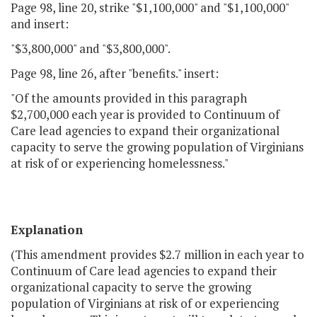
Page 98, line 20, strike "$1,100,000" and "$1,100,000"
and insert:
"$3,800,000" and "$3,800,000".
Page 98, line 26, after "benefits." insert:
"Of the amounts provided in this paragraph
$2,700,000 each year is provided to Continuum of
Care lead agencies to expand their organizational
capacity to serve the growing population of Virginians
at risk of or experiencing homelessness."
Explanation
(This amendment provides $2.7 million in each year to
Continuum of Care lead agencies to expand their
organizational capacity to serve the growing
population of Virginians at risk of or experiencing