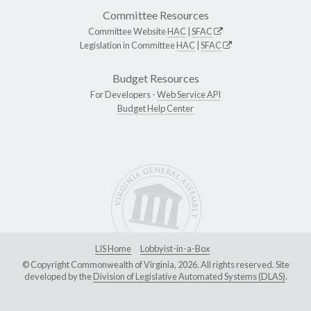
Committee Resources
Committee Website
HAC
|
SFAC
Legislation in Committee
HAC
|
SFAC
Budget Resources
For Developers -
Web Service API
Budget Help Center
LIS Home
Lobbyist-in-a-Box
© Copyright Commonwealth of Virginia, 2026. All rights reserved. Site
developed by the
Division of Legislative Automated Systems (DLAS)
.