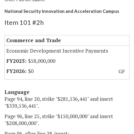
National Security Innovation and Acceleration Campus
Item 101 #2h
Commerce and Trade
Economic Development Incentive Payments
$58,000,000
$0
GF
Language
Page 94, line 20, strike "$281,536,441" and insert
"$339,536,441".
Page 96, line 25, strike "$150,000,000" and insert
"$208,000,000".
Page 96, after line 38, insert: