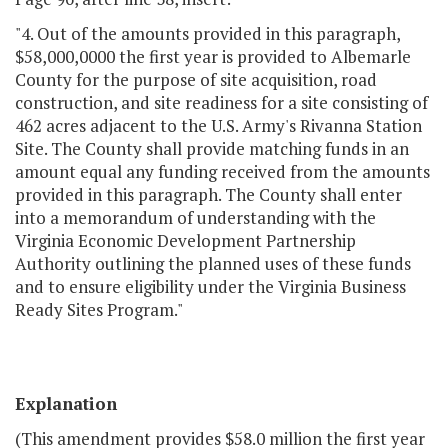
"4. Out of the amounts provided in this paragraph,
$58,000,0000 the first year is provided to Albemarle
County for the purpose of site acquisition, road
construction, and site readiness for a site consisting of
462 acres adjacent to the U.S. Army's Rivanna Station
Site. The County shall provide matching funds in an
amount equal any funding received from the amounts
provided in this paragraph. The County shall enter
into a memorandum of understanding with the
Virginia Economic Development Partnership
Authority outlining the planned uses of these funds
and to ensure eligibility under the Virginia Business
Ready Sites Program."
Explanation
(This amendment provides $58.0 million the first year