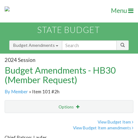
Menu
STATE BUDGET
Budget Amendments
2024 Session
Budget Amendments - HB30
(Member Request)
By Member
» Item 101 #2h
Options
Amendment
Email
View Budget Item
View Budget Item amendments
Amendment Lookup
Chief Patron: Laufer