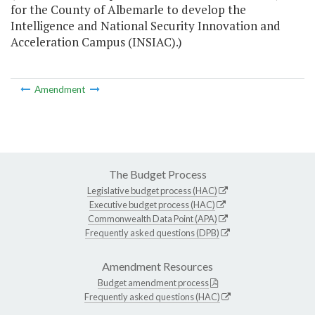
for the County of Albemarle to develop the
Intelligence and National Security Innovation and
Acceleration Campus (INSIAC).)
Amendment
The Budget Process
Legislative budget process (HAC)
Executive budget process (HAC)
Commonwealth Data Point (APA)
Frequently asked questions (DPB)
Amendment Resources
Budget amendment process
Frequently asked questions (HAC)