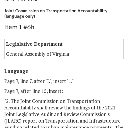
Joint Commission on Transportation Accountability
(language only)
Item 1 #6h
Legislative Department
General Assembly of Virginia
Language
Page 7, line 7, after "I.", insert "1."
Page 7, after line 15, insert:
"2. The Joint Commission on Transportation
Accountability shall review the findings of the 2021
Joint Legislative Audit and Review Commission's
(JLARC) report on Transportation and Infrastructure
Funding related to urban maintenance payments. The