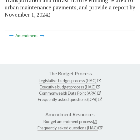
Transportation and Infrastructure Funding related to
urban maintenance payments, and provide a report by
November 1, 2024.)
Amendment
The Budget Process
Legislative budget process (HAC)
Executive budget process (HAC)
Commonwealth Data Point (APA)
Frequently asked questions (DPB)
Amendment Resources
Budget amendment process
Frequently asked questions (HAC)