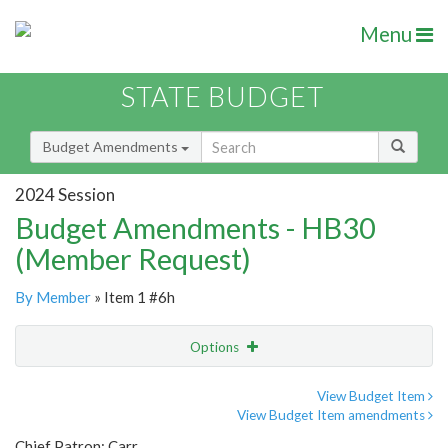
Menu
STATE BUDGET
Budget Amendments
2024 Session
Budget Amendments - HB30
(Member Request)
By Member
» Item 1 #6h
Options
Amendment
Email
View Budget Item
View Budget Item amendments
Amendment Lookup
Chief Patron: Carr