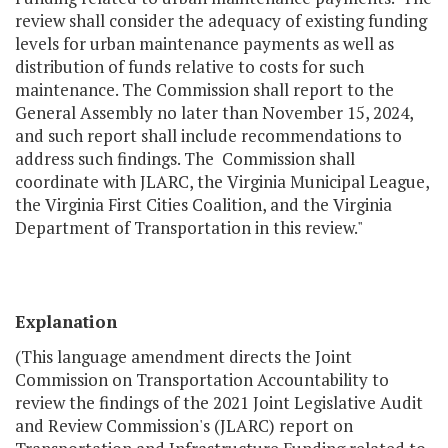
review shall consider the adequacy of existing funding
levels for urban maintenance payments as well as
distribution of funds relative to costs for such
maintenance. The Commission shall report to the
General Assembly no later than November 15, 2024,
and such report shall include recommendations to
address such findings. The Commission shall
coordinate with JLARC, the Virginia Municipal League,
the Virginia First Cities Coalition, and the Virginia
Department of Transportation in this review."
Explanation
(This language amendment directs the Joint
Commission on Transportation Accountability to
review the findings of the 2021 Joint Legislative Audit
and Review Commission's (JLARC) report on