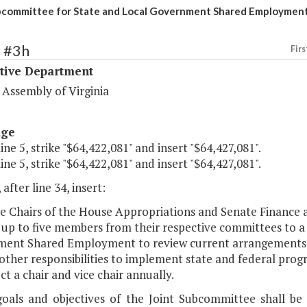
bcommittee for State and Local Government Shared Employmen
1 #3h
Firs
ative Department
 Assembly of Virginia
age
line 5, strike "$64,422,081" and insert "$64,427,081".
line 5, strike "$64,422,081" and insert "$64,427,081".
 after line 34, insert:
he Chairs of the House Appropriations and Senate Finance
 up to five members from their respective committees to a
ent Shared Employment to review current arrangements 
r other responsibilities to implement state and federal pr
ect a chair and vice chair annually.
goals and objectives of the Joint Subcommittee shall be 