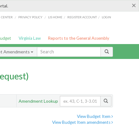
×
rtal.
/
/
/
/
G CENTER
PRIVACY POLICY
LIS HOME
REGISTER ACCOUNT
LOGIN
Budget
Virginia Law
Reports to the General Assembly
et Amendments
equest)
Amendment Lookup
View Budget Item
View Budget Item amendments