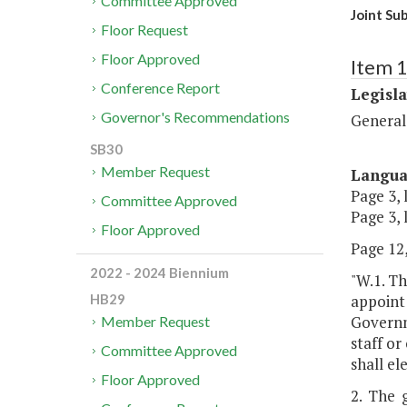
Committee Approved
Joint Su
Floor Request
Floor Approved
Item 
Conference Report
Legisl
Governor's Recommendations
General
SB30
Member Request
Langu
Page 3, 
Committee Approved
Page 3, 
Floor Approved
Page 12,
2022 - 2024 Biennium
"W.1. T
appoint
HB29
Governm
Member Request
staff o
Committee Approved
shall el
Floor Approved
2. The 