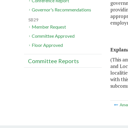
Conference Report
governm
providi
Governor's Recommendations
appropri
SB29
employm
Member Request
Committee Approved
Floor Approved
Explan
(This a
Committee Reports
and Loc
localiti
with th
subcommi
Ame