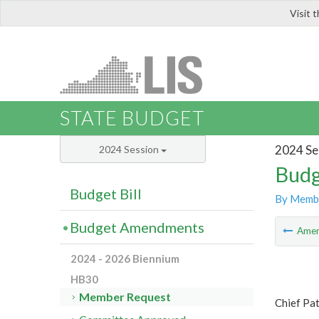
Visit 
LIS
STATE BUDGET
2024 Se
2024 Session
Budg
Budget Bill
By Memb
Budget Amendments
Ame
2024 - 2026 Biennium
HB30
Member Request
Chief Pa