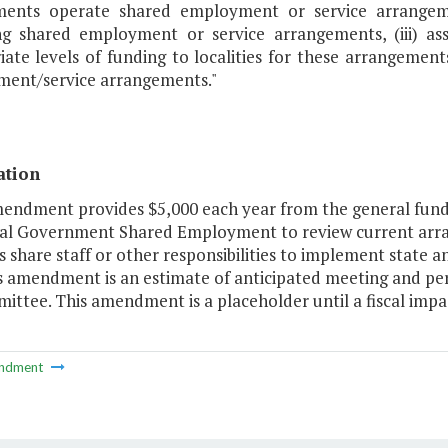
ents operate shared employment or service arrangement
ng shared employment or service arrangements, (iii) a
ate levels of funding to localities for these arrangements
ent/service arrangements."
ation
mendment provides $5,000 each year from the general fund 
al Government Shared Employment to review current ar
es share staff or other responsibilities to implement state
is amendment is an estimate of anticipated meeting and per
ttee. This amendment is a placeholder until a fiscal impac
ndment