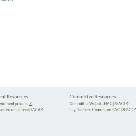
nt Resources
Committee Resources
endment process
Committee Website
HAC
|
SFAC
 asked questions (HAC)
Legislation in Committee
HAC
|
SFAC