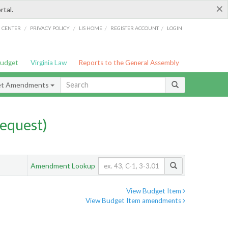
×
rtal.
/
/
/
/
G CENTER
PRIVACY POLICY
LIS HOME
REGISTER ACCOUNT
LOGIN
Budget
Virginia Law
Reports to the General Assembly
et Amendments
equest)
Amendment Lookup
View Budget Item
View Budget Item amendments