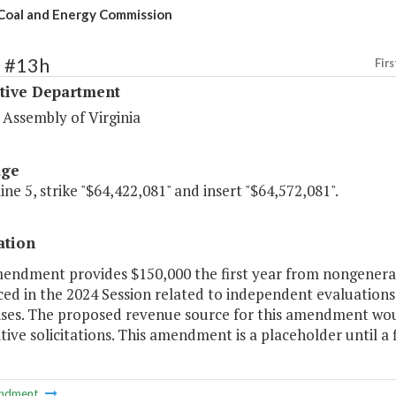
 Coal and Energy Commission
1 #13h
Firs
ative Department
 Assembly of Virginia
age
line 5, strike "$64,422,081" and insert "$64,572,081".
ation
mendment provides $150,000 the first year from nongeneral 
ed in the 2024 Session related to independent evaluations 
ises. The proposed revenue source for this amendment wou
ive solicitations. This amendment is a placeholder until a f
ndment