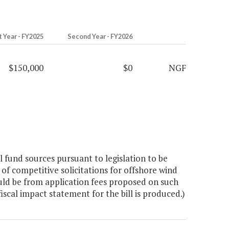
t Year - FY2025
Second Year - FY2026
$150,000
$0
NGF
fund sources pursuant to legislation to be
of competitive solicitations for offshore wind
ld be from application fees proposed on such
iscal impact statement for the bill is produced.)