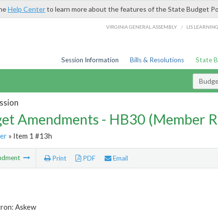
the
Help Center
to learn more about the features of the State Budget Po
/
VIRGINIA GENERAL ASSEMBLY
LIS LEARNIN
Session Information
Bills & Resolutions
State 
Budg
ssion
et Amendments - HB30 (Member R
er
» Item 1 #13h
ndment
Print
PDF
Email
tron: Askew