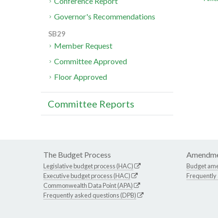
Conference Report
Governor's Recommendations
SB29
Member Request
Committee Approved
Floor Approved
Committee Reports
The Budget Process
Amendme
Legislative budget process (HAC)
Budget am
Executive budget process (HAC)
Frequently
Commonwealth Data Point (APA)
Frequently asked questions (DPB)