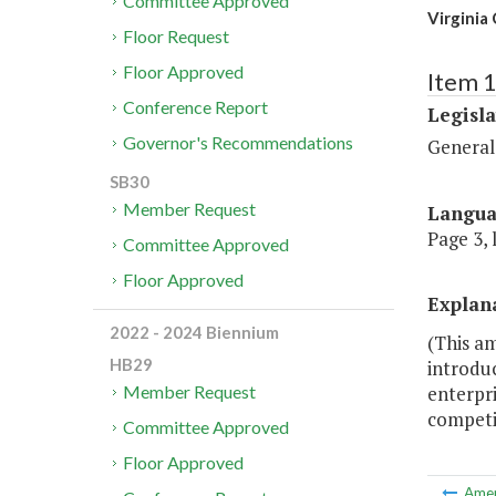
Committee Approved
Virginia
Floor Request
Floor Approved
Item 
Conference Report
Legisl
Governor's Recommendations
General
SB30
Member Request
Langu
Page 3, 
Committee Approved
Floor Approved
Explan
2022 - 2024 Biennium
(This a
HB29
introduc
enterpr
Member Request
competit
Committee Approved
Floor Approved
Ame