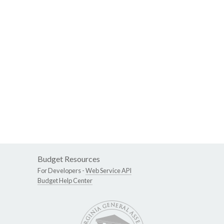
Budget Resources
For Developers -
Web Service API
Budget Help Center