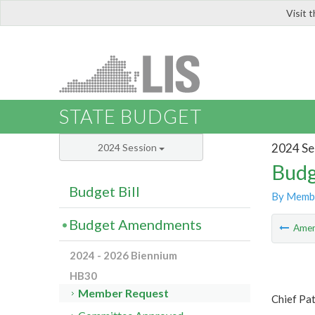
Visit 
LIS
STATE BUDGET
2024 Se
2024 Session
Budg
Budget Bill
By Memb
Budget Amendments
Ame
2024 - 2026 Biennium
HB30
Member Request
Chief Pa