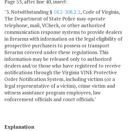
Page 53, after line 40, insert:
"3. Notwithstanding §
18.2-308.2:2
, Code of Virginia,
The Department of State Police may operate
telephone, mail, VCheck, or other authorized
communication response systems to provide dealers
in firearms with information on the legal eligibility of
prospective purchasers to possess or transport
firearms covered under these regulations. This
information may be released only to authorized
dealers and/or those who have registered to receive
notifications through the Virginia VINE Protective
Order Notification System, including victims (or a
legal representative of a victim), crime victim and
witness assistance program employees, law
enforcement officials and court officials."
Explanation