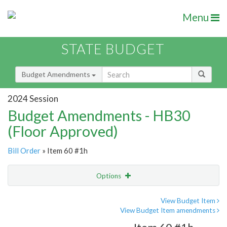
Menu
STATE BUDGET
Budget Amendments
2024 Session
Budget Amendments - HB30
(Floor Approved)
Bill Order
» Item 60 #1h
Options
Amendment
Email
View Budget Item
View Budget Item amendments
Amendment Lookup