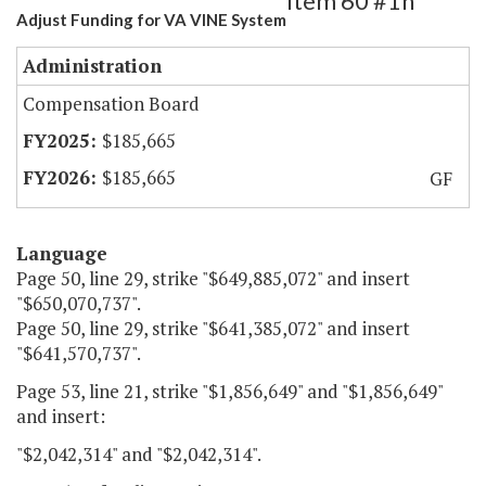
Item 60 #1h
Adjust Funding for VA VINE System
Administration
Compensation Board
$185,665
$185,665
GF
Language
Page 50, line 29, strike "$649,885,072" and insert
"$650,070,737".
Page 50, line 29, strike "$641,385,072" and insert
"$641,570,737".
Page 53, line 21, strike "$1,856,649" and "$1,856,649"
and insert:
"$2,042,314" and "$2,042,314".