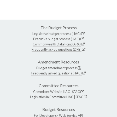
The Budget Process
Legislative budget process (HAC)
Executive budget process (HAC)
Commonwealth Data Point (APA)
Frequently asked questions (DPB)
Amendment Resources
Budget amendment process
Frequently asked questions (HAC)
Committee Resources
Committee Website
HAC
|
SFAC
Legislation in Committee
HAC
|
SFAC
Budget Resources
For Developers -
Web Service API