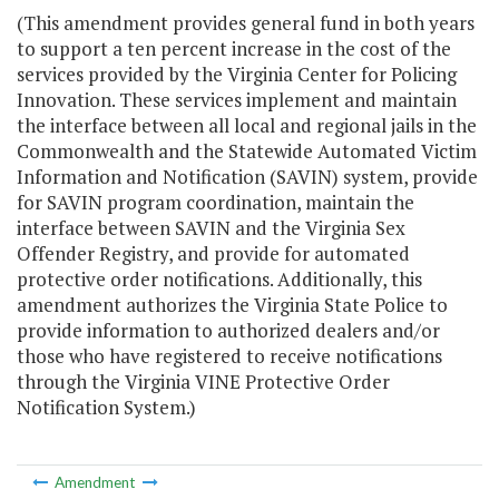
(This amendment provides general fund in both years
to support a ten percent increase in the cost of the
services provided by the Virginia Center for Policing
Innovation. These services implement and maintain
the interface between all local and regional jails in the
Commonwealth and the Statewide Automated Victim
Information and Notification (SAVIN) system, provide
for SAVIN program coordination, maintain the
interface between SAVIN and the Virginia Sex
Offender Registry, and provide for automated
protective order notifications. Additionally, this
amendment authorizes the Virginia State Police to
provide information to authorized dealers and/or
those who have registered to receive notifications
through the Virginia VINE Protective Order
Notification System.)
Amendment