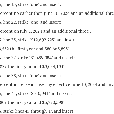
, line 15, strike "one" and insert:
ercent no earlier then June 10, 2024 and an additional thre
, line 22, strike "one" and insert:
ercent on July 1, 2024 and an additional three".
, line 35, strike "$12,692,725" and insert:
,552 the first year and $80,663,893".
, line 37, strike "$1,485,084" and insert:
837 the first year and $9,044,194".
, line 38, strike "one" and insert:
ercent increase in base pay effective June 10, 2024 and an a
, line 41, strike "$610,941" and insert:
807 the first year and $3,720,598".
, strike lines 45 through 47, and insert.