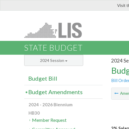
Visit 
LIS
STATE BUDGET
2024 Se
2024 Session
Budg
Budget Bill
Bill Orde
Budget Amendments
Ame
2024 - 2026 Biennium
HB30
Member Request
3% Salar