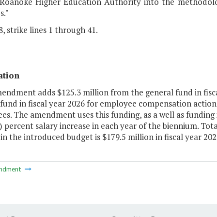
 Roanoke Higher Education Authority into the methodolog
es."
, strike lines 1 through 41.
ation
endment adds $125.3 million from the general fund in fisc
fund in fiscal year 2026 for employee compensation action
s. The amendment uses this funding, as a well as funding 
) percent salary increase in each year of the biennium. Tota
in the introduced budget is $179.5 million in fiscal year 2025
ndment