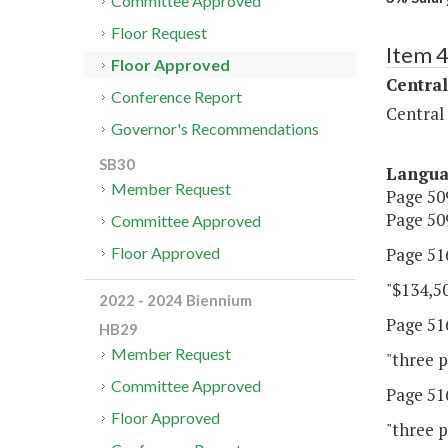
Committee Approved
Floor Request
Item 
Floor Approved
Central
Conference Report
Central
Governor's Recommendations
SB30
Langu
Member Request
Page 509
Page 509
Committee Approved
Page 516
Floor Approved
"$134,50
2022 - 2024 Biennium
Page 516
HB29
Member Request
"three p
Committee Approved
Page 516
Floor Approved
"three p