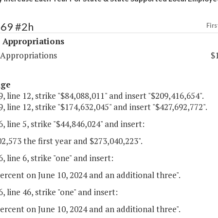
469 #2h
Firs
 Appropriations
 Appropriations
$
age
, line 12, strike "$84,088,011" and insert "$209,416,654".
, line 12, strike "$174,632,045" and insert "$427,692,772".
, line 5, strike "$44,846,024" and insert:
2,573 the first year and $273,040,223".
, line 6, strike "one" and insert:
ercent on June 10, 2024 and an additional three".
, line 46, strike "one" and insert:
ercent on June 10, 2024 and an additional three".