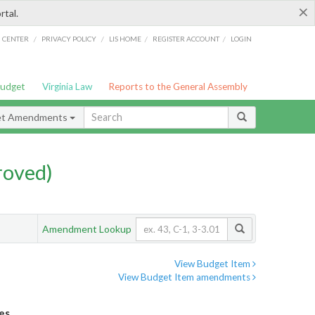
×
rtal.
/
/
/
/
G CENTER
PRIVACY POLICY
LIS HOME
REGISTER ACCOUNT
LOGIN
Budget
Virginia Law
Reports to the General Assembly
et Amendments
roved)
Amendment Lookup
View Budget Item
View Budget Item amendments
es