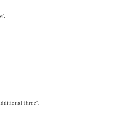
e".
dditional three".