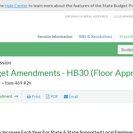
the
Help Center
to learn more about the features of the State Budget Po
/
VIRGINIA GENERAL ASSEMBLY
LIS LEARNIN
Session Information
Bills & Resolutions
State 
Budg
ssion
et Amendments - HB30 (Floor App
r
» Item 469 #2h
ndment
Print
PDF
Email
y Increase Each Year For State & State Supported Local Employe