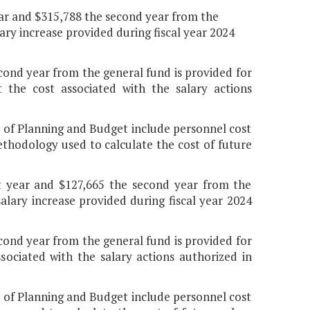
 year and $315,788 the second year from the
lary increase provided during fiscal year 2024
econd year from the general fund is provided for
the cost associated with the salary actions
t of Planning and Budget include personnel cost
thodology used to calculate the cost of future
rst year and $127,665 the second year from the
alary increase provided during fiscal year 2024
econd year from the general fund is provided for
ociated with the salary actions authorized in
t of Planning and Budget include personnel cost