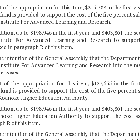
t of the appropriation for this item, $315,788 in the first
fund is provided to support the cost of the five percent sa
 Institute For Advanced Learning and Research.
dition, up to $198,946 in the first year and $403,861 the s
titute For Advanced Learning and Research to support 
ed in paragraph R of this item.
 the intention of the General Assembly that the Departmen
 Institute For Advanced Learning and Research into the me
increases.
t of the appropriation for this item, $127,665 in the fi
fund is provided to support the cost of the five percent s
 Roanoke Higher Education Authority.
dition, up to $198,946 in the first year and $403,861 the s
noke Higher Education Authority to support the cost ass
h R of this item.
 the intention of the General Assembly that the Departmen