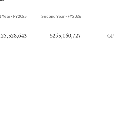
t Year - FY2025
Second Year - FY2026
125,328,643
$253,060,727
GF