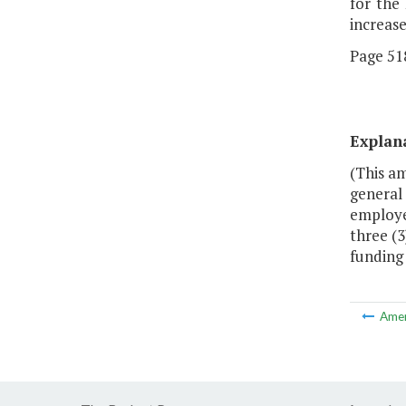
for the
increas
Page 518
Explan
(This am
general 
employee
three (3
funding 
Ame