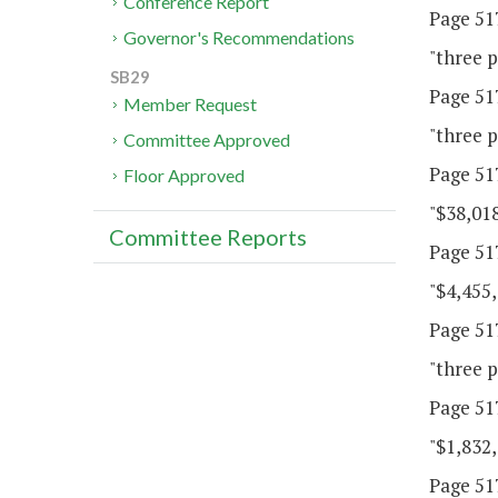
Conference Report
Page 517
Governor's Recommendations
"three p
SB29
Page 517
Member Request
"three p
Committee Approved
Page 517
Floor Approved
"$38,018
Committee Reports
Page 517
"$4,455,
Page 517
"three p
Page 517
"$1,832,
Page 517