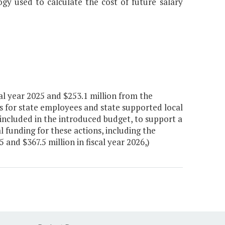
y used to calculate the cost of future salary
al year 2025 and $253.1 million from the
s for state employees and state supported local
included in the introduced budget, to support a
l funding for these actions, including the
 and $367.5 million in fiscal year 2026,)