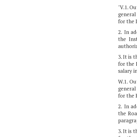
"V.1. Ou
general 
for the
2. In ad
the Ins
authoriz
3. It is
for the
salary 
W.1. Ou
general 
for the
2. In ad
the Roa
paragrap
3. It is