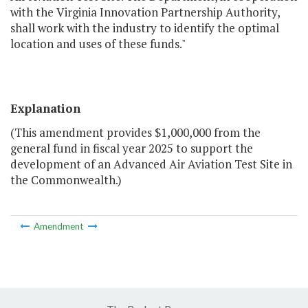
with the Virginia Innovation Partnership Authority,
shall work with the industry to identify the optimal
location and uses of these funds."
Explanation
(This amendment provides $1,000,000 from the
general fund in fiscal year 2025 to support the
development of an Advanced Air Aviation Test Site in
the Commonwealth.)
Amendment