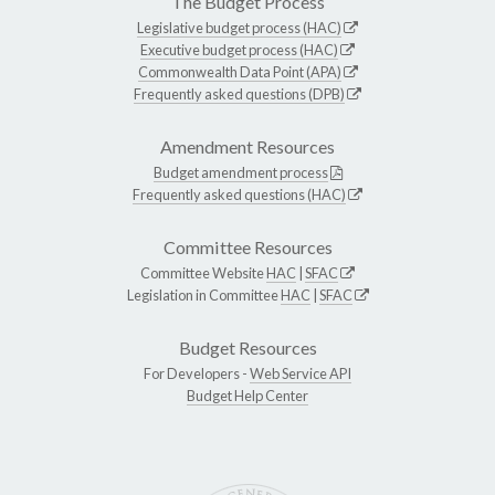
The Budget Process
Legislative budget process (HAC)
Executive budget process (HAC)
Commonwealth Data Point (APA)
Frequently asked questions (DPB)
Amendment Resources
Budget amendment process
Frequently asked questions (HAC)
Committee Resources
Committee Website
HAC
|
SFAC
Legislation in Committee
HAC
|
SFAC
Budget Resources
For Developers -
Web Service API
Budget Help Center