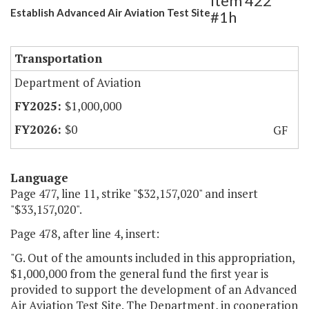
Item 422
Establish Advanced Air Aviation Test Site
#1h
Transportation
Department of Aviation
$1,000,000
$0
GF
Language
Page 477, line 11, strike "$32,157,020" and insert
"$33,157,020".
Page 478, after line 4, insert:
"G. Out of the amounts included in this appropriation,
$1,000,000 from the general fund the first year is
provided to support the development of an Advanced
Air Aviation Test Site. The Department, in cooperation