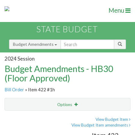
Menu
STATE BUDGET
Budget Amendments
2024 Session
Budget Amendments - HB30
(Floor Approved)
Bill Order
» Item 422 #1h
Options
Amendment
Email
View Budget Item
View Budget Item amendments
Amendment Lookup