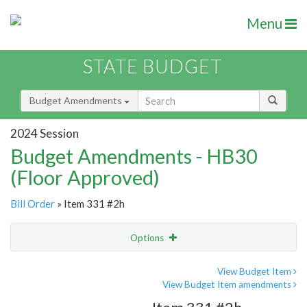
Menu
STATE BUDGET
Budget Amendments
2024 Session
Budget Amendments - HB30
(Floor Approved)
Bill Order
» Item 331 #2h
Options
Amendment
Email
View Budget Item
View Budget Item amendments
Amendment Lookup