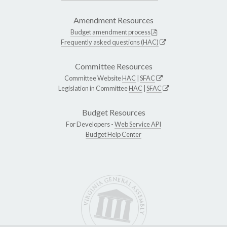
Amendment Resources
Budget amendment process
Frequently asked questions (HAC)
Committee Resources
Committee Website
HAC
|
SFAC
Legislation in Committee
HAC
|
SFAC
Budget Resources
For Developers -
Web Service API
Budget Help Center