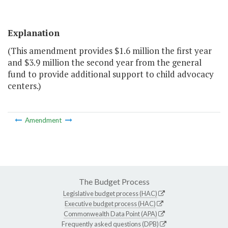
Explanation
(This amendment provides $1.6 million the first year
and $3.9 million the second year from the general
fund to provide additional support to child advocacy
centers.)
Amendment
The Budget Process
Legislative budget process (HAC)
Executive budget process (HAC)
Commonwealth Data Point (APA)
Frequently asked questions (DPB)