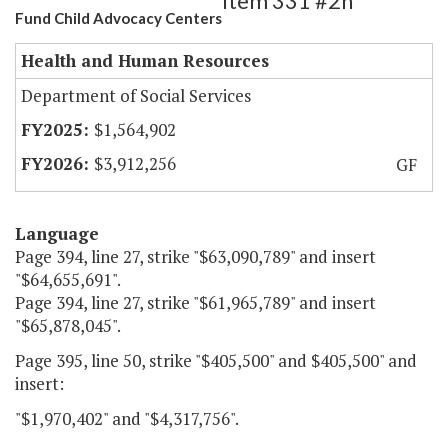
Item 331 #2h
Fund Child Advocacy Centers
Health and Human Resources
Department of Social Services
$1,564,902
$3,912,256
GF
Language
Page 394, line 27, strike "$63,090,789" and insert
"$64,655,691".
Page 394, line 27, strike "$61,965,789" and insert
"$65,878,045".
Page 395, line 50, strike "$405,500" and $405,500" and
insert:
"$1,970,402" and "$4,317,756".