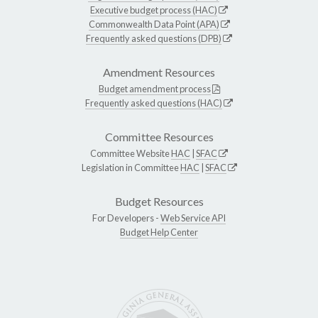
Executive budget process (HAC)
Commonwealth Data Point (APA)
Frequently asked questions (DPB)
Amendment Resources
Budget amendment process
Frequently asked questions (HAC)
Committee Resources
Committee Website
HAC
|
SFAC
Legislation in Committee
HAC
|
SFAC
Budget Resources
For Developers -
Web Service API
Budget Help Center