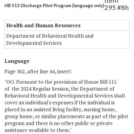
Item
HB 515 Discharge Pilot Program (language only)
295 #8h
Health and Human Resources
Department of Behavioral Health and
Developmental Services
Language
Page 362, after line 44, insert:
"OO. Pursuant to the provisions of House Bill 515
of the 2024 Regular Session, the Department of
Behavioral Health and Developmental Services shall
cover an individual's expenses if the individual is
placed in an assisted living facility, nursing home,
group home, or similar placements as part of the pilot
program and there is no other public or private
assistance available to them."