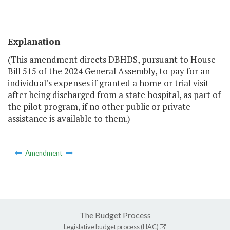
Explanation
(This amendment directs DBHDS, pursuant to House
Bill 515 of the 2024 General Assembly, to pay for an
individual's expenses if granted a home or trial visit
after being discharged from a state hospital, as part of
the pilot program, if no other public or private
assistance is available to them.)
Amendment
The Budget Process
Legislative budget process (HAC)