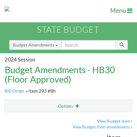
Menu
STATE BUDGET
Budget Amendments
2024 Session
Budget Amendments - HB30
(Floor Approved)
Bill Order
» Item 295 #8h
Options
Amendment
Email
View Budget Item
View Budget Item amendments
Amendment Lookup