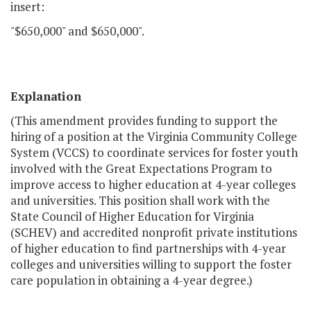
insert:
"$650,000" and $650,000".
Explanation
(This amendment provides funding to support the
hiring of a position at the Virginia Community College
System (VCCS) to coordinate services for foster youth
involved with the Great Expectations Program to
improve access to higher education at 4-year colleges
and universities. This position shall work with the
State Council of Higher Education for Virginia
(SCHEV) and accredited nonprofit private institutions
of higher education to find partnerships with 4-year
colleges and universities willing to support the foster
care population in obtaining a 4-year degree.)