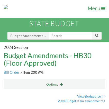
Menu
STATE BUDGET
Budget Amendments
2024 Session
Budget Amendments - HB30
(Floor Approved)
Bill Order
» Item 200 #9h
Options
Amendment
Email
View Budget Item
View Budget Item amendments
Amendment Lookup