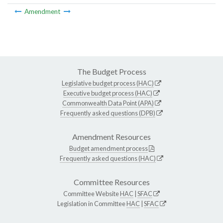
Amendment
The Budget Process
Legislative budget process (HAC)
Executive budget process (HAC)
Commonwealth Data Point (APA)
Frequently asked questions (DPB)
Amendment Resources
Budget amendment process
Frequently asked questions (HAC)
Committee Resources
Committee Website
HAC
|
SFAC
Legislation in Committee
HAC
|
SFAC