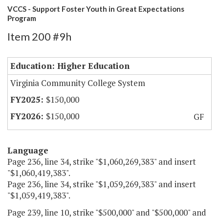
VCCS - Support Foster Youth in Great Expectations
Program
Item 200 #9h
Education: Higher Education
Virginia Community College System
$150,000
$150,000
GF
Language
Page 236, line 34, strike "$1,060,269,383" and insert
"$1,060,419,383".
Page 236, line 34, strike "$1,059,269,383" and insert
"$1,059,419,383".
Page 239, line 10, strike "$500,000" and "$500,000" and