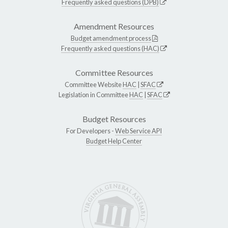
Frequently asked questions (DPB)
Amendment Resources
Budget amendment process
Frequently asked questions (HAC)
Committee Resources
Committee Website
HAC
|
SFAC
Legislation in Committee
HAC
|
SFAC
Budget Resources
For Developers -
Web Service API
Budget Help Center