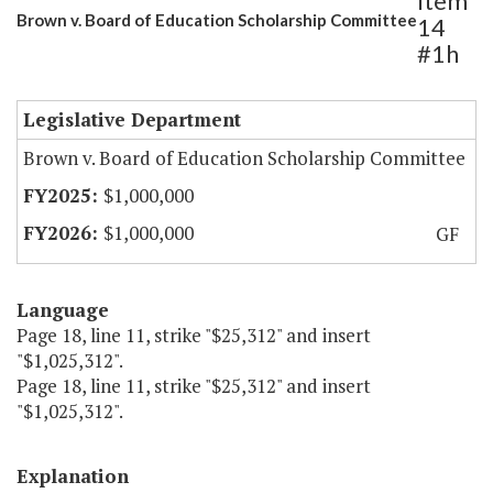
Item
Brown v. Board of Education Scholarship Committee
14
#1h
Legislative Department
Brown v. Board of Education Scholarship Committee
$1,000,000
$1,000,000
GF
Language
Page 18, line 11, strike "$25,312" and insert
"$1,025,312".
Page 18, line 11, strike "$25,312" and insert
"$1,025,312".
Explanation