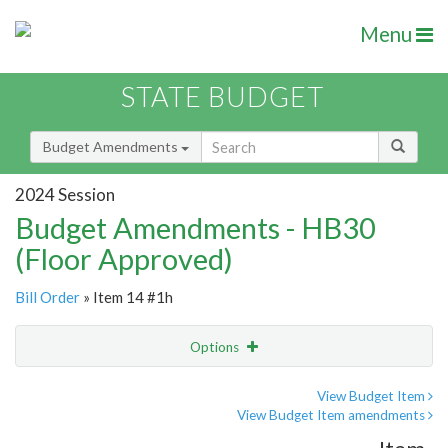
Menu
STATE BUDGET
Budget Amendments
2024 Session
Budget Amendments - HB30
(Floor Approved)
Bill Order
» Item 14 #1h
Options
Amendment
Email
View Budget Item
View Budget Item amendments
Amendment Lookup