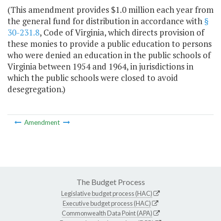
(This amendment provides $1.0 million each year from
the general fund for distribution in accordance with
§
30-231.8
, Code of Virginia, which directs provision of
these monies to provide a public education to persons
who were denied an education in the public schools of
Virginia between 1954 and 1964, in jurisdictions in
which the public schools were closed to avoid
desegregation.)
Amendment
The Budget Process
Legislative budget process (HAC)
Executive budget process (HAC)
Commonwealth Data Point (APA)